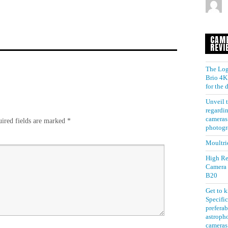
CAM
REVI
The Log
Brio 4K 
for the
Unveil t
regardin
cameras 
ired fields are marked
*
photogr
Moultri
High Re
Camera
B20
Get to 
Specific
preferab
astroph
cameras