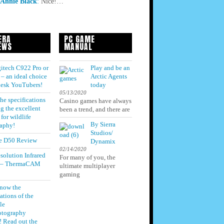
Annie Black
:
Nice!…
ERA
PC GAME
EWS
MANUAL
itech C922 Pro or
Play and be an
– an ideal choice
Arctic Agents
 desk YouTubers!
today
05/13/2020
he specifications
Casino games have always
g the excellent
been a trend, and there are
for wildlife
By Sierra
aphy!
Studios/
e D50 Review
Dynamix
02/14/2020
solution Infrared
For many of you, the
 – ThermaCAM
ultimate multiplayer
gaming
know the
ations of the
le
otography
! Read out the