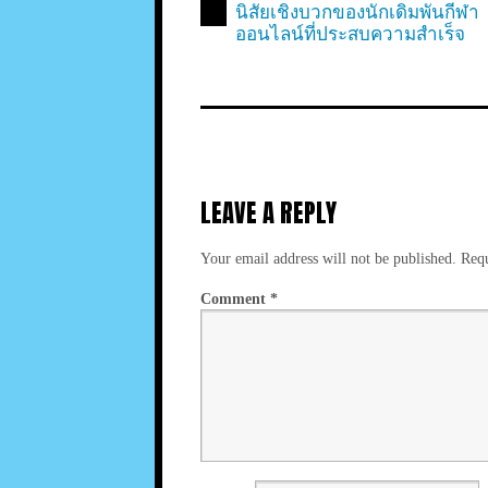
นิสัยเชิงบวกของนักเดิมพันกีฬา
ออนไลน์ที่ประสบความสำเร็จ
LEAVE A REPLY
Your email address will not be published.
Requ
Comment
*