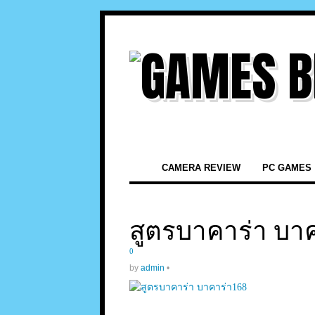
CAMERA REVIEW
PC GAMES
สูตรบาคาร่า บาค
0
by
admin
•