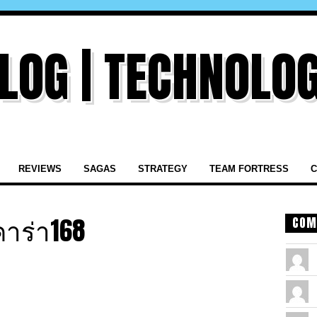
REVIEWS
SAGAS
STRATEGY
TEAM FORTRESS
C
าร่า168
COM