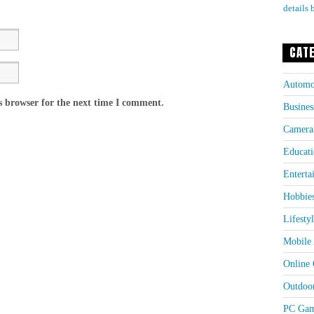
details 
CAT
Automo
s browser for the next time I comment.
Busines
Camera
Educati
Enterta
Hobbie
Lifesty
Mobile 
Online
Outdoo
PC Gam