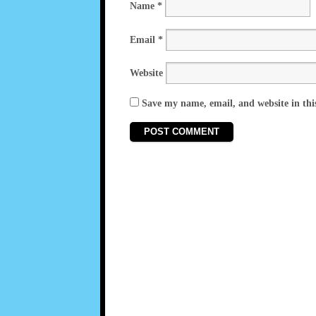
Name
*
Email
*
Website
Save my name, email, and website in thi