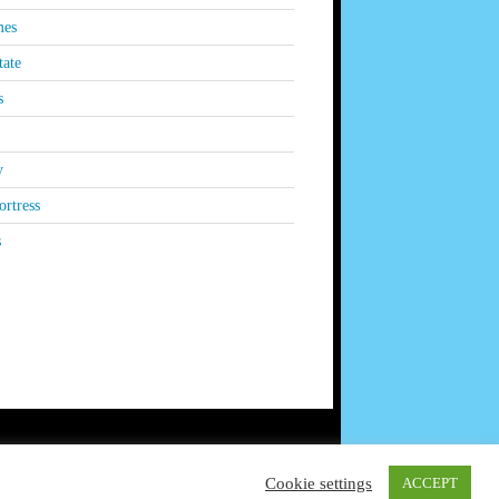
es
tate
s
y
rtress
s
Cookie settings
ACCEPT