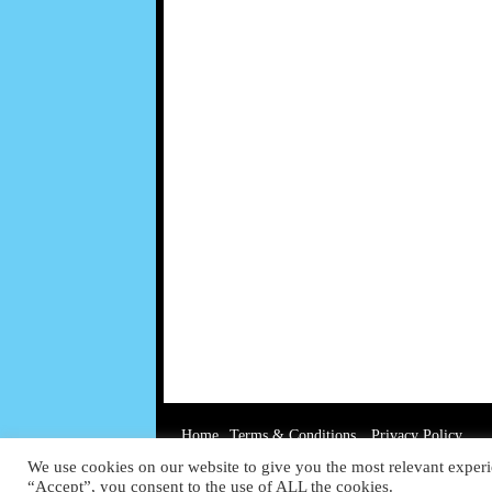
Home
Terms & Conditions
Privacy Policy
We use cookies on our website to give you the most relevant experi
“Accept”, you consent to the use of ALL the cookies.