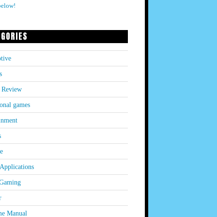
below!
EGORIES
tive
s
 Review
onal games
inment
s
le
Applications
 Gaming
r
e Manual