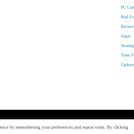
PC Gam
Real Es
Review
Sagas
Strateg
Team Fo
Update
ence by remembering your preferences and repeat visits. By clicking