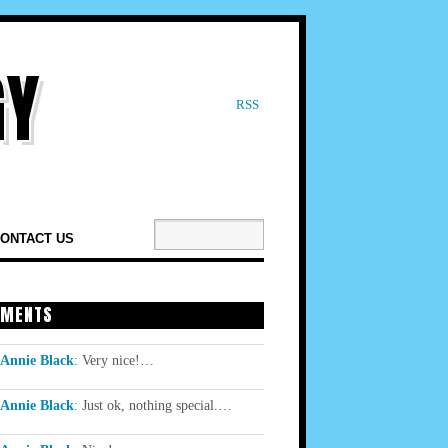
RSS
ONTACT US
MENTS
Annie Black
:
Very nice!…
Annie Black
:
Just ok, nothing special.…