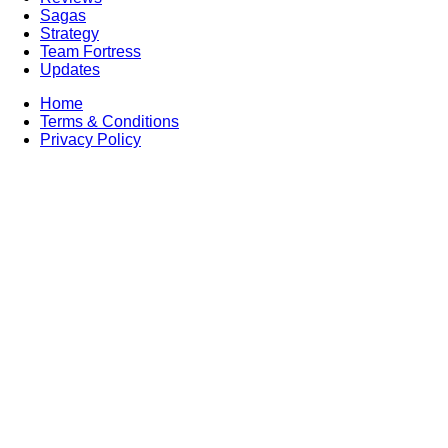
Sagas
Strategy
Team Fortress
Updates
Home
Terms & Conditions
Privacy Policy