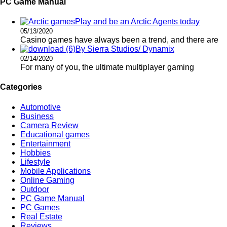
PC Game Manual
Play and be an Arctic Agents today
05/13/2020
Casino games have always been a trend, and there are
By Sierra Studios/ Dynamix
02/14/2020
For many of you, the ultimate multiplayer gaming
Categories
Automotive
Business
Camera Review
Educational games
Entertainment
Hobbies
Lifestyle
Mobile Applications
Online Gaming
Outdoor
PC Game Manual
PC Games
Real Estate
Reviews