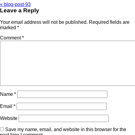
«
blog-post-93
Leave a Reply
Your email address will not be published.
Required fields are
marked
*
Comment
*
Name
*
Email
*
Website
Save my name, email, and website in this browser for the
next time I comment.