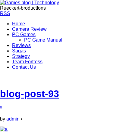
Rueckert-broductIons
RSS
Home
Camera Review
PC Games
PC Game Manual
Reviews
Sagas
Strategy
Team Fortress
Contact Us
blog-post-93
0
by
admin
•