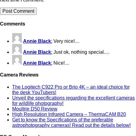
Comments
Annie Black
:
Very nice!…
Annie Black
:
Just ok, nothing special.…
Annie Black
:
Nice!…
Camera Reviews
The Logitech C922 Pro or Brio 4K – an ideal choice for
the desk YouTubers!
Unveil the specifications regarding the excellent cameras
for wildlife photography!
Moultrie D50 Review
High Resolution Infrared Camera – ThermaCAM B20
Get to know the Specifications of the preferable
astrophotography cameras! Read out the details below!