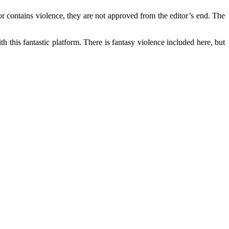
r contains violence, they are not approved from the editor’s end. The
this fantastic platform. There is fantasy violence included here, but