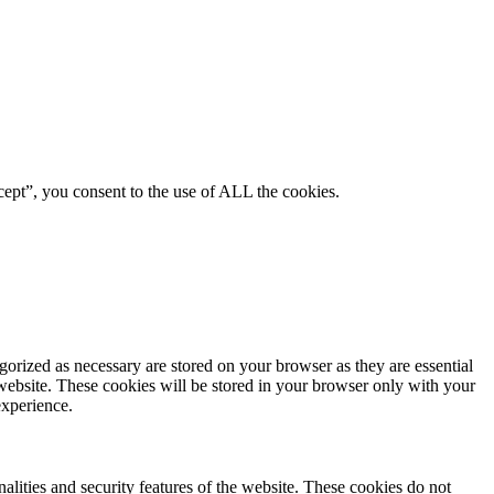
ept”, you consent to the use of ALL the cookies.
gorized as necessary are stored on your browser as they are essential
 website. These cookies will be stored in your browser only with your
experience.
nalities and security features of the website. These cookies do not