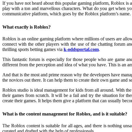
If you have not heard about this popular gaming platform, Roblox
is 
play with a ton and marvellous characters. What do you get when yo
communicative platform, which goes by the Roblox platform’s name.
What exactly is Roblox?
Roblox
is an online gaming platform where millions of users are allo
connect with the other players with the use of the chatting forum a
thrilling sports betting games via
k-oddsportal.com
.
This fantastic forum is especially for those people who are game and
different from the perception and idea of what you have. This is an a
And that is the most and prime reason why the developers have manage
the novices out there. It can help them to create their own game and s
Roblox studio is ideal management for kids from all around. With the
their games from scratch. It will be a fail and try the situation for 
create their games. It helps them give a platform that can usually becom
What is the content management for Roblox, and is it suitable?
The
Roblox content is suitable for all ages, and there is nothing un
curated and drafted with the help of professionals.