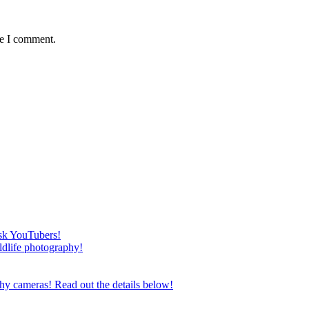
me I comment.
esk YouTubers!
ildlife photography!
phy cameras! Read out the details below!