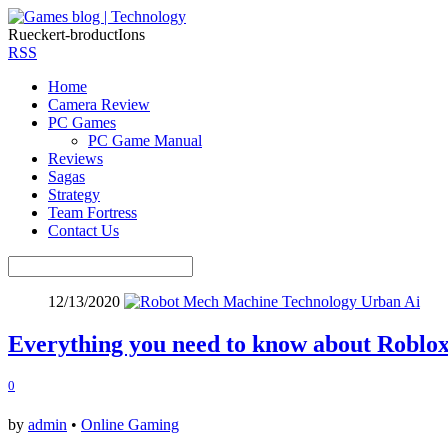
Rueckert-broductIons
RSS
Home
Camera Review
PC Games
PC Game Manual
Reviews
Sagas
Strategy
Team Fortress
Contact Us
12/13/2020
Everything you need to know about Roblo
0
by
admin
•
Online Gaming