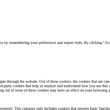
ce by remembering your preferences and repeat visits. By clicking “Acc
te through the website. Out of these cookies, the cookies that are cate
hird-party cookies that help us analyze and understand how you use this
ting out of some of these cookies may have an effect on your browsing 
properly. This category only includes cookies that ensures basic functio