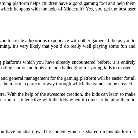
 gaming platform helps children have a good gaming foot and help them
hich happens with the help of Minecraft? Yes, you get the best user
ou to create a luxurious experience with other gamers. It helps you to
ing, it’s very likely that you’d do really well playing some fun and
g platforms which you have already encountered before, it is entirely
oding studio and tools are too challenging for young kids to master.
and general management for the gaming platform will be easier for all
elps them form a particular way through which the game can be created.
re. With the help of the awesome creation, the kids can learn to make
ox studio is interactive with the kids when it comes to helping them to
you have an idea now. The content which is shared on this platform is