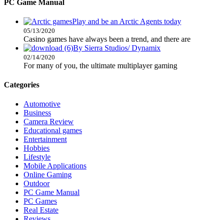
PC Game Manual
Play and be an Arctic Agents today
05/13/2020
Casino games have always been a trend, and there are
By Sierra Studios/ Dynamix
02/14/2020
For many of you, the ultimate multiplayer gaming
Categories
Automotive
Business
Camera Review
Educational games
Entertainment
Hobbies
Lifestyle
Mobile Applications
Online Gaming
Outdoor
PC Game Manual
PC Games
Real Estate
Reviews