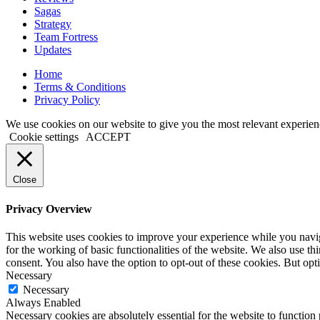
Sagas
Strategy
Team Fortress
Updates
Home
Terms & Conditions
Privacy Policy
We use cookies on our website to give you the most relevant experien
Cookie settings
ACCEPT
Close
Privacy Overview
This website uses cookies to improve your experience while you naviga
for the working of basic functionalities of the website. We also use t
consent. You also have the option to opt-out of these cookies. But op
Necessary
Necessary
Always Enabled
Necessary cookies are absolutely essential for the website to function 