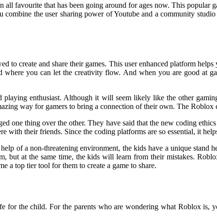
an all favourite that has been going around for ages now. This popular
u combine the user sharing power of Youtube and a community studio w
wed to create and share their games. This user enhanced platform helps y
nd where you can let the creativity flow. And when you are good at gam
 playing enthusiast. Although it will seem likely like the other gamin
mazing way for gamers to bring a connection of their own. The Roblox c
d one thing over the other. They have said that the new coding ethics 
ere with their friends. Since the coding platforms are so essential, it h
 help of a non-threatening environment, the kids have a unique stand he
them, but at the same time, the kids will learn from their mistakes. Robl
e a top tier tool for them to create a game to share.
safe for the child. For the parents who are wondering what Roblox is, 