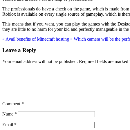
The professionals do have a check on the game, which is made from th
Roblox is available on every single source of gameplay, which is ther
This means that if you want, you can play the games with the Desktop
they are little to no harm for your kid and perfectly manageable in the 
«
Avail benefits of Minecraft hosting
»
Which camera will be the perfe
Leave a Reply
Your email address will not be published.
Required fields are marked
Comment
*
Name
*
Email
*