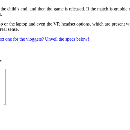
e child’s end, and then the game is released. If the match is graphic o
e.
 or the laptop and even the VR headset options, which are present with 
real sense.
ct one for the vloggers? Unveil the specs below!
*