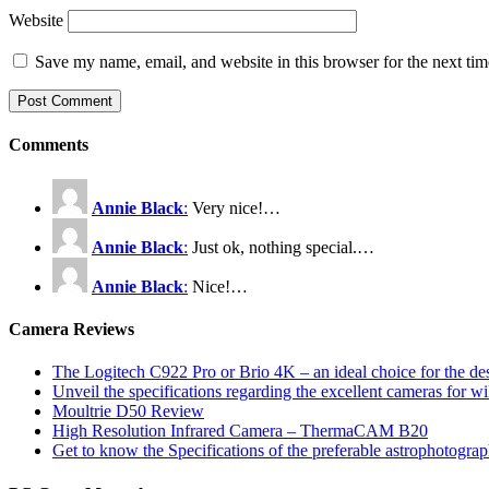
Website
Save my name, email, and website in this browser for the next ti
Comments
Annie Black
:
Very nice!…
Annie Black
:
Just ok, nothing special.…
Annie Black
:
Nice!…
Camera Reviews
The Logitech C922 Pro or Brio 4K – an ideal choice for the d
Unveil the specifications regarding the excellent cameras for w
Moultrie D50 Review
High Resolution Infrared Camera – ThermaCAM B20
Get to know the Specifications of the preferable astrophotogra