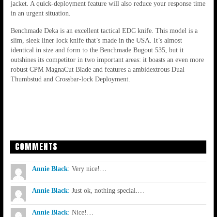
jacket. A quick-deployment feature will also reduce your response time
in an urgent situation.
Benchmade Deka is an excellent tactical EDC knife. This model is a
slim, sleek liner lock knife that’s made in the USA. It’s almost
identical in size and form to the Benchmade Bugout 535, but it
outshines its competitor in two important areas: it boasts an even more
robust CPM MagnaCut Blade and features a ambidextrous Dual
Thumbstud and Crossbar-lock Deployment.
COMMENTS
Annie Black
:
Very nice!…
Annie Black
:
Just ok, nothing special.…
Annie Black
:
Nice!…