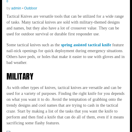
0
by
admin
•
Outdoor
Tactical Knives are versatile tools that can be utilized for a wide range
of tasks. Many tactical knives are sold with military-themed designs
and names, but they also have a lot of crossover value. They can be
used for outdoor survival or durable first responder use.
Some tactical knives such as the
spring assisted tactical knife
feature
nail-nick openings for quick deployment during emergency situations.
Others have peds, or holes that make it easier to use with gloves and in
bad weather.
MILITARY
As with other types of knives, tactical knives are versatile and can be
used for a variety of purposes. Finding the right knife for you depends
on what you want it to do. Avoid the temptation of grabbing onto the
trendy designs and cool names that are trying to cash in the tactical
craze. Start by making a list of the tasks that you want the knife to
perform and then find a knife that can do all of them, even if it means
sacrificing some flashy features.