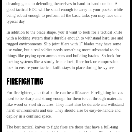
cleaning game to defending themselves in hand-to-hand combat. A
good tactical EDC will be small enough to carry in your pocket while
being robust enough to perform all the basic tasks you may face on a
typical day.
In addition to the blade shape, you’ll want to look for a tactical knife
with a locking system that’s durable enough to withstand hard use and
rugged environments. Slip joint filers with 1″ blades may have some
use value, but a real soldier needs something more substantial to do
things like prying open ammo cans and building bazhas. So look for
locking systems like a sturdy frame lock, liner lock or compression
lock to ensure your tactical knife stays in place during heavy use.
FIREFIGHTING
For firefighters, a tactical knife can be a lifesaver. Firefighting knives
need to be sharp and strong enough for them to cut through materials
like wood or steel structures. They must also be durable and withstand
harsh environments and use. They should also be easy-to-handle and
deploy in a confined space.
The best tactical knives to fight fires are those that have a full-tang