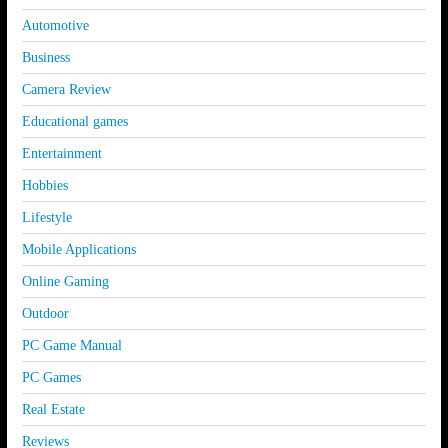
Automotive
Business
Camera Review
Educational games
Entertainment
Hobbies
Lifestyle
Mobile Applications
Online Gaming
Outdoor
PC Game Manual
PC Games
Real Estate
Reviews