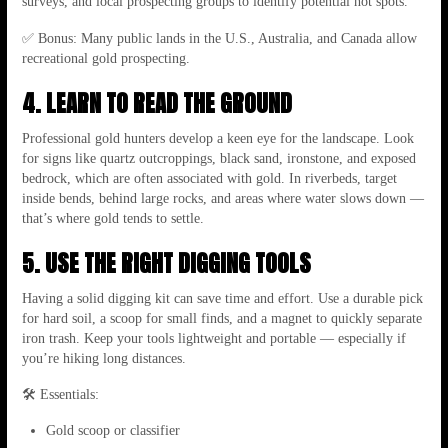
surveys, and local prospecting groups to identify potential hot spots.
✅ Bonus: Many public lands in the U.S., Australia, and Canada allow
recreational gold prospecting.
4. LEARN TO READ THE GROUND
Professional gold hunters develop a keen eye for the landscape. Look
for signs like quartz outcroppings, black sand, ironstone, and exposed
bedrock, which are often associated with gold. In riverbeds, target
inside bends, behind large rocks, and areas where water slows down —
that’s where gold tends to settle.
5. USE THE RIGHT DIGGING TOOLS
Having a solid digging kit can save time and effort. Use a durable pick
for hard soil, a scoop for small finds, and a magnet to quickly separate
iron trash. Keep your tools lightweight and portable — especially if
you’re hiking long distances.
🛠 Essentials:
Gold scoop or classifier