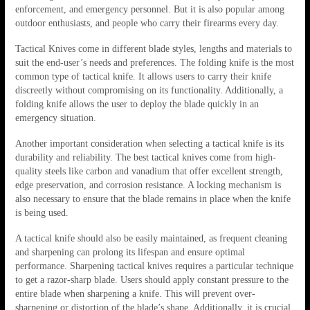
enforcement, and emergency personnel. But it is also popular among
outdoor enthusiasts, and people who carry their firearms every day.
Tactical Knives come in different blade styles, lengths and materials to
suit the end-user’s needs and preferences. The folding knife is the most
common type of tactical knife. It allows users to carry their knife
discreetly without compromising on its functionality. Additionally, a
folding knife allows the user to deploy the blade quickly in an
emergency situation.
Another important consideration when selecting a tactical knife is its
durability and reliability. The best tactical knives come from high-
quality steels like carbon and vanadium that offer excellent strength,
edge preservation, and corrosion resistance. A locking mechanism is
also necessary to ensure that the blade remains in place when the knife
is being used.
A tactical knife should also be easily maintained, as frequent cleaning
and sharpening can prolong its lifespan and ensure optimal
performance. Sharpening tactical knives requires a particular technique
to get a razor-sharp blade. Users should apply constant pressure to the
entire blade when sharpening a knife. This will prevent over-
sharpening or distortion of the blade’s shape. Additionally, it is crucial