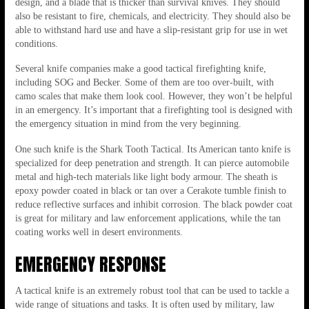
design, and a blade that is thicker than survival knives. They should
also be resistant to fire, chemicals, and electricity. They should also be
able to withstand hard use and have a slip-resistant grip for use in wet
conditions.
Several knife companies make a good tactical firefighting knife,
including SOG and Becker. Some of them are too over-built, with
camo scales that make them look cool. However, they won’t be helpful
in an emergency. It’s important that a firefighting tool is designed with
the emergency situation in mind from the very beginning.
One such knife is the Shark Tooth Tactical. Its American tanto knife is
specialized for deep penetration and strength. It can pierce automobile
metal and high-tech materials like light body armour. The sheath is
epoxy powder coated in black or tan over a Cerakote tumble finish to
reduce reflective surfaces and inhibit corrosion. The black powder coat
is great for military and law enforcement applications, while the tan
coating works well in desert environments.
EMERGENCY RESPONSE
A tactical knife is an extremely robust tool that can be used to tackle a
wide range of situations and tasks. It is often used by military, law