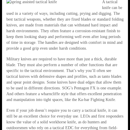
A tactical
knife can be
used in a variety of ways, including cutting, prying and digging. The
best tactical weapons, whether they are fixed blades or standard folding
knives, are made from materials that can withstand hard impact and
harsh environments. They often feature a corrosion-resistant finish to
keep them looking sharp and performing well even after long periods
of time in storage. The handles are designed with comfort in mind and
provide a good grip even under harsh conditions.
Military knives are required to have more than just a thick, durable
blade. They must also perform a number of other functions that are
specific to the tactical environment. That’s why you’ll often see
tactical knives with defensive shapes and profiles, such as tanto blades
and spear point designs. Some knives have dual edges that allow them
to be used in different directions. SOG’s Pentagon FX is one example.
And others feature a wharncliffe style that offers excellent penetration
and manipulation into tight spaces, like the Ka-bar Fighting Knife.
Even if your job doesn’t require you to carry a tactical knife, it can
still be an excellent choice for everyday use. LEOs and first responders
know the value of a solid workhorse knife, as do hunters and
outdoorsmen who rely on a tactical EDC for everything from field-