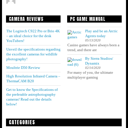
CAMERA REVIEWS
PC GAME MANUAL
The Logitech C922 Pro or Brio 4K
Play and be an Arctic
– an ideal choice for the desk
Agents today
05/13/2020
YouTubers!
Casino games have always been a
Unveil the specifications regarding
trend, and there are
the excellent cameras for wildlife
By Sierra Studios/
photography!
Dynamix
Moultrie D50 Review
02/14/2020
For many of you, the ultimate
High Resolution Infrared Camera –
multiplayer gaming
ThermaCAM B20
Get to know the Specifications of
the preferable astrophotography
cameras! Read out the details
below!
CATEGORIES