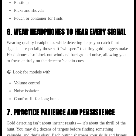
Plastic pan
Picks and shovels
Pouch or container for finds
6. WEAR HEADPHONES TO HEAR EVERY SIGNAL
Wearing quality headphones while detecting helps you catch faint
signals — especially those soft “whispers” that tiny gold nuggets make.
Headphones also block out wind and background noise, allowing you
to focus entirely on the detector’s audio cues.
🎧 Look for models with:
Volume control
Noise isolation
Comfort fit for long hunts
7. PRACTICE PATIENCE AND PERSISTENCE
Gold detecting isn’t about instant results — it’s about the thrill of the
hunt. You may dig dozens of targets before finding something
valuable, and that’s okay! Each outing sharpens your skills and brings