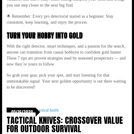
you one step closer to the next big find.
🌟 Remember: Every pro detectorist started as a beginner. Stay
consistent, keep learning, and enjoy the process.
TURN YOUR HOBBY INTO GOLD
With the right detector, smart techniques, and a passion for the search,
anyone can transition from casual hobbyist to confident gold hunter.
These 7 tips are proven strategies used by seasoned prospectors — and
now they’re yours to follow.
So grab your gear, pick your spot, and start listening for that
unmistakable signal. Your next golden opportunity is out there waiting
to be discovered!
05/16/2020
TACTICAL KNIVES: CROSSOVER VALUE
FOR OUTDOOR SURVIVAL