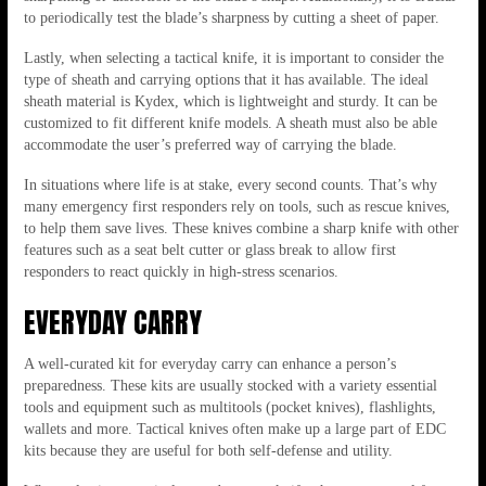
to periodically test the blade’s sharpness by cutting a sheet of paper.
Lastly, when selecting a tactical knife, it is important to consider the
type of sheath and carrying options that it has available. The ideal
sheath material is Kydex, which is lightweight and sturdy. It can be
customized to fit different knife models. A sheath must also be able
accommodate the user’s preferred way of carrying the blade.
In situations where life is at stake, every second counts. That’s why
many emergency first responders rely on tools, such as rescue knives,
to help them save lives. These knives combine a sharp knife with other
features such as a seat belt cutter or glass break to allow first
responders to react quickly in high-stress scenarios.
EVERYDAY CARRY
A well-curated kit for everyday carry can enhance a person’s
preparedness. These kits are usually stocked with a variety essential
tools and equipment such as multitools (pocket knives), flashlights,
wallets and more. Tactical knives often make up a large part of EDC
kits because they are useful for both self-defense and utility.