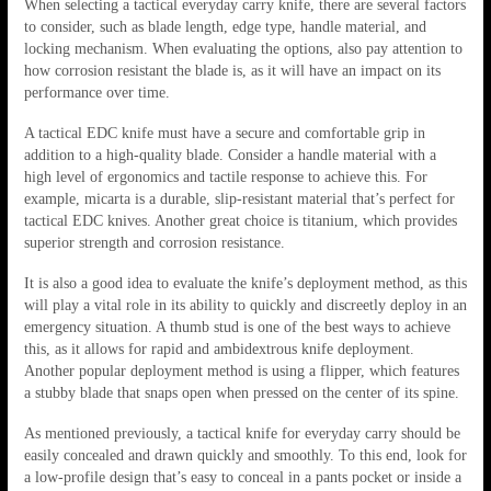
When selecting a tactical everyday carry knife, there are several factors
to consider, such as blade length, edge type, handle material, and
locking mechanism. When evaluating the options, also pay attention to
how corrosion resistant the blade is, as it will have an impact on its
performance over time.
A tactical EDC knife must have a secure and comfortable grip in
addition to a high-quality blade. Consider a handle material with a
high level of ergonomics and tactile response to achieve this. For
example, micarta is a durable, slip-resistant material that’s perfect for
tactical EDC knives. Another great choice is titanium, which provides
superior strength and corrosion resistance.
It is also a good idea to evaluate the knife’s deployment method, as this
will play a vital role in its ability to quickly and discreetly deploy in an
emergency situation. A thumb stud is one of the best ways to achieve
this, as it allows for rapid and ambidextrous knife deployment.
Another popular deployment method is using a flipper, which features
a stubby blade that snaps open when pressed on the center of its spine.
As mentioned previously, a tactical knife for everyday carry should be
easily concealed and drawn quickly and smoothly. To this end, look for
a low-profile design that’s easy to conceal in a pants pocket or inside a