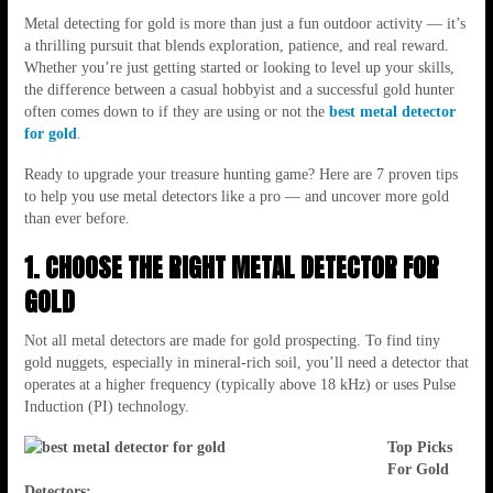
Metal detecting for gold is more than just a fun outdoor activity — it’s
a thrilling pursuit that blends exploration, patience, and real reward.
Whether you’re just getting started or looking to level up your skills,
the difference between a casual hobbyist and a successful gold hunter
often comes down to if they are using or not the
best metal detector
for gold
.
Ready to upgrade your treasure hunting game? Here are 7 proven tips
to help you use metal detectors like a pro — and uncover more gold
than ever before.
1. CHOOSE THE RIGHT METAL DETECTOR FOR
GOLD
Not all metal detectors are made for gold prospecting. To find tiny
gold nuggets, especially in mineral-rich soil, you’ll need a detector that
operates at a higher frequency (typically above 18 kHz) or uses Pulse
Induction (PI) technology.
Top Picks
For Gold
Detectors: