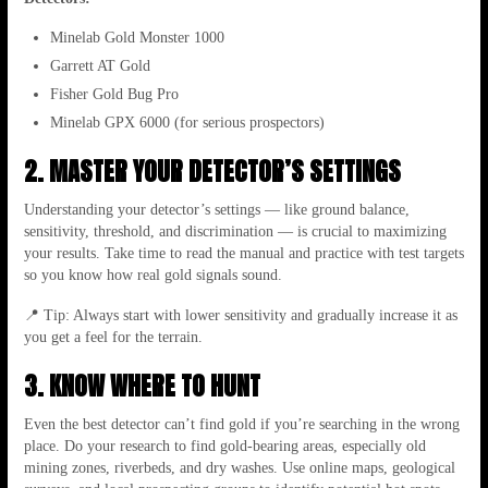
Minelab Gold Monster 1000
Garrett AT Gold
Fisher Gold Bug Pro
Minelab GPX 6000 (for serious prospectors)
2. MASTER YOUR DETECTOR’S SETTINGS
Understanding your detector’s settings — like ground balance,
sensitivity, threshold, and discrimination — is crucial to maximizing
your results. Take time to read the manual and practice with test targets
so you know how real gold signals sound.
📍 Tip: Always start with lower sensitivity and gradually increase it as
you get a feel for the terrain.
3. KNOW WHERE TO HUNT
Even the best detector can’t find gold if you’re searching in the wrong
place. Do your research to find gold-bearing areas, especially old
mining zones, riverbeds, and dry washes. Use online maps, geological