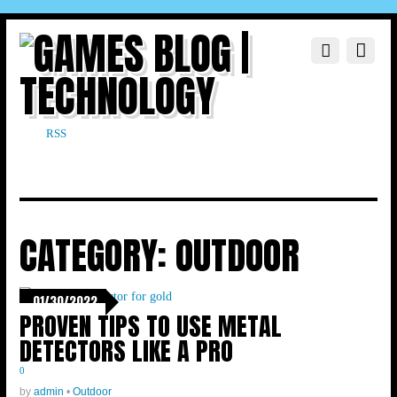
RSS
CATEGORY:
OUTDOOR
01/30/2022
PROVEN TIPS TO USE METAL
DETECTORS LIKE A PRO
0
by
admin
•
Outdoor