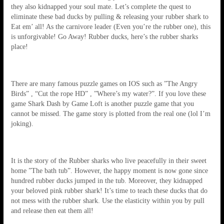
they also kidnapped your soul mate. Let’s complete the quest to
eliminate these bad ducks by pulling & releasing your rubber shark to
Eat em’ all! As the carnivore leader (Even you’re the rubber one), this
is unforgivable! Go Away! Rubber ducks, here’s the rubber sharks
place!
There are many famous puzzle games on IOS such as ”The Angry
Birds” , “Cut the rope HD” , ”Where’s my water?”. If you love these
game Shark Dash by Game Loft is another puzzle game that you
cannot be missed. The game story is plotted from the real one (lol I’m
joking).
It is the story of the Rubber sharks who live peacefully in their sweet
home ”The bath tub”. However, the happy moment is now gone since
hundred rubber ducks jumped in the tub. Moreover, they kidnapped
your beloved pink rubber shark! It’s time to teach these ducks that do
not mess with the rubber shark. Use the elasticity within you by pull
and release then eat them all!