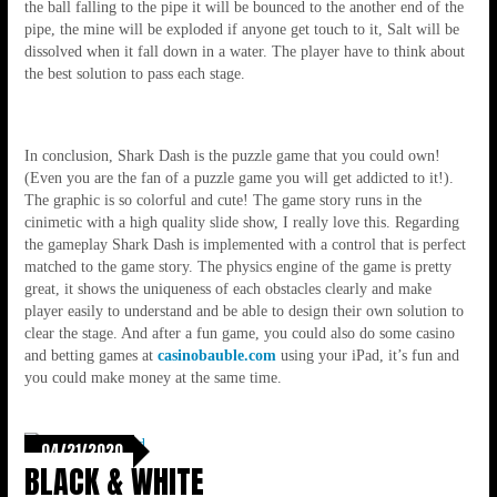
the ball falling to the pipe it will be bounced to the another end of the
pipe, the mine will be exploded if anyone get touch to it, Salt will be
dissolved when it fall down in a water. The player have to think about
the best solution to pass each stage.
In conclusion, Shark Dash is the puzzle game that you could own!
(Even you are the fan of a puzzle game you will get addicted to it!).
The graphic is so colorful and cute! The game story runs in the
cinimetic with a high quality slide show, I really love this. Regarding
the gameplay Shark Dash is implemented with a control that is perfect
matched to the game story. The physics engine of the game is pretty
great, it shows the uniqueness of each obstacles clearly and make
player easily to understand and be able to design their own solution to
clear the stage. And after a fun game, you could also do some casino
and betting games at
casinobauble.com
using your iPad, it’s fun and
you could make money at the same time.
04/21/2020
BLACK & WHITE