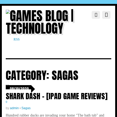
RSS
CATEGORY:
SAGAS
08/10/2020
SHARK DASH – [IPAD GAME REVIEWS]
0
by
admin
•
Sagas
Hundred rubber ducks are invading your home “The bath tub” and