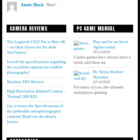
Annie Black
:
Nice!…
CAMERA REVIEWS
PC GAME MANUAL
The Logitech C922 Pro or Brio 4K
Play and be an Arctic
– an ideal choice for the desk
Agents today
05/13/2020
YouTubers!
Casino games have always been a
Unveil the specifications regarding
trend, and there are
the excellent cameras for wildlife
By Sierra Studios/
photography!
Dynamix
Moultrie D50 Review
02/14/2020
For many of you, the ultimate
High Resolution Infrared Camera –
multiplayer gaming
ThermaCAM B20
Get to know the Specifications of
the preferable astrophotography
cameras! Read out the details
below!