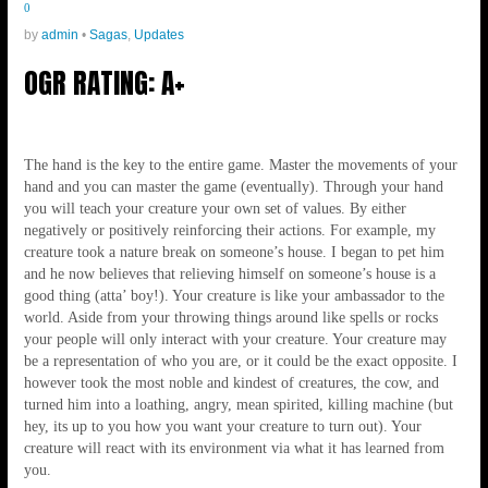
0
by
admin
•
Sagas
,
Updates
OGR RATING: A+
The hand is the key to the entire game. Master the movements of your
hand and you can master the game (eventually). Through your hand
you will teach your creature your own set of values. By either
negatively or positively reinforcing their actions. For example, my
creature took a nature break on someone’s house. I began to pet him
and he now believes that relieving himself on someone’s house is a
good thing (atta’ boy!). Your creature is like your ambassador to the
world. Aside from your throwing things around like spells or rocks
your people will only interact with your creature. Your creature may
be a representation of who you are, or it could be the exact opposite. I
however took the most noble and kindest of creatures, the cow, and
turned him into a loathing, angry, mean spirited, killing machine (but
hey, its up to you how you want your creature to turn out). Your
creature will react with its environment via what it has learned from
you.