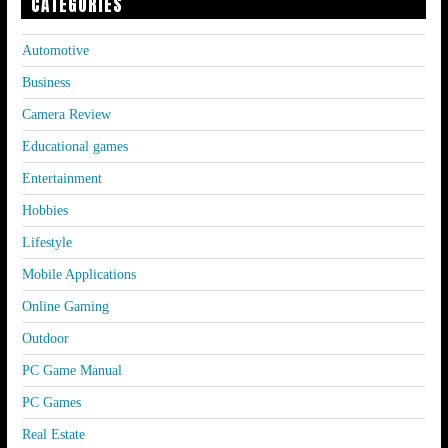
CATEGORIES
Automotive
Business
Camera Review
Educational games
Entertainment
Hobbies
Lifestyle
Mobile Applications
Online Gaming
Outdoor
PC Game Manual
PC Games
Real Estate