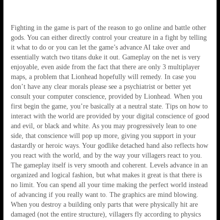
Fighting in the game is part of the reason to go online and battle other
gods. You can either directly control your creature in a fight by telling
it what to do or you can let the game’s advance AI take over and
essentially watch two titans duke it out. Gameplay on the net is very
enjoyable, even aside from the fact that there are only 3 multiplayer
maps, a problem that Lionhead hopefully will remedy. In case you
don’t have any clear morals please see a psychiatrist or better yet
consult your computer conscience, provided by Lionhead. When you
first begin the game, you’re basically at a neutral state. Tips on how to
interact with the world are provided by your digital conscience of good
and evil, or black and white. As you may progressively lean to one
side, that conscience will pop up more, giving you support in your
dastardly or heroic ways. Your godlike detached hand also reflects how
you react with the world, and by the way your villagers react to you.
The gameplay itself is very smooth and coherent. Levels advance in an
organized and logical fashion, but what makes it great is that there is
no limit. You can spend all your time making the perfect world instead
of advancing if you really want to. The graphics are mind blowing.
When you destroy a building only parts that were physically hit are
damaged (not the entire structure), villagers fly according to physics