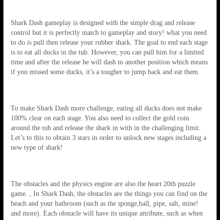
Shark Dash gameplay is designed with the simple drag and release
control but it is perfectly match to gameplay and story! what you need
to do is pull then release your rubber shark. The goal to end each stage
is to eat all ducks in the tub. However, you can pull him for a limited
time and after the release he will dash to another position which means
if you missed some ducks, it’s a tougher to jump back and eat them.
To make Shark Dash more challenge, eating all ducks does not make
100% clear on each stage. You also need to collect the gold coin
around the tub and release the shark in with in the challenging limit.
Let’s to this to obtain 3 stars in order to unlock new stages including a
new type of shark!
The obstacles and the physics engine are also the heart 20th puzzle
game. , In Shark Dash, the obstacles are the things you can find on the
beach and your bathroom (such as the sponge,ball, pipe, salt, mine!
and more). Each obstacle will have its unique attribute, such as when