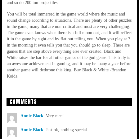
and so do 200 ton projectiles.
You will be total immersed in the game world where the music and
sound change according to situations. There are plenty of other puzzles
in the game, many that are non-critical and most are very challenging.
The game even knows when there is a full moon out, and it will reflect
it in the game by sight and by flat out telling you. When you play at 3
in the morning it even tells you that you should go to sleep. There are
games that are step above everything else ever created. Black and
White raises the bar for all other games of the god genre. This truly is
an awesome achievement in gaming, and it may be many a year before
another game will dethrone this king. Buy Black & White -Brandon
Koida
COMMENTS
Annie Black
:
Very nice!…
Annie Black
:
Just ok, nothing special.…