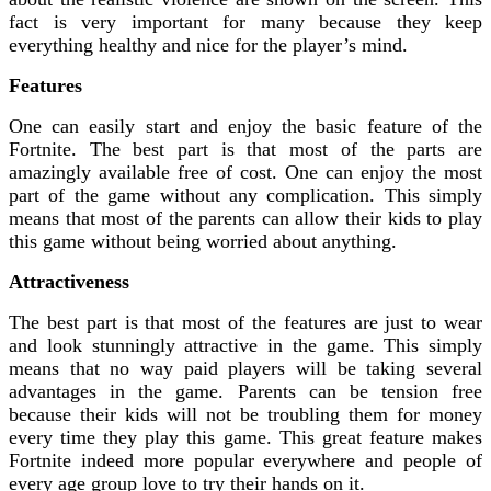
fact is very important for many because they keep
everything healthy and nice for the player’s mind.
Features
One can easily start and enjoy the basic feature of the
Fortnite. The best part is that most of the parts are
amazingly available free of cost. One can enjoy the most
part of the game without any complication. This simply
means that most of the parents can allow their kids to play
this game without being worried about anything.
Attractiveness
The best part is that most of the features are just to wear
and look stunningly attractive in the game. This simply
means that no way paid players will be taking several
advantages in the game. Parents can be tension free
because their kids will not be troubling them for money
every time they play this game. This great feature makes
Fortnite indeed more popular everywhere and people of
every age group love to try their hands on it.