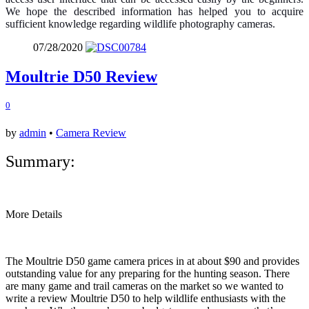
We hope the described information has helped you to acquire
sufficient knowledge regarding wildlife photography cameras.
07/28/2020
Moultrie D50 Review
0
by
admin
•
Camera Review
Summary:
More Details
The Moultrie D50 game camera prices in at about $90 and provides
outstanding value for any preparing for the hunting season. There
are many game and trail cameras on the market so we wanted to
write a review Moultrie D50 to help wildlife enthusiasts with the