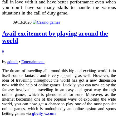
fall in love with it and have better performance even when
you don’t have so many skills to handle the various
situations in the call of duty game.
09/13/2020
Avail excitement by playing around the
world
0
by
admin
•
Entertainment
The dream of travelling all around this big and exciting world is in
itself sounds fantastic and is very appealing as well. However, the
idea of travelling throughout the world has got a new dimension
now with the help of online games. Luckily, you can now enjoy the
fantasy involved in travelling in an easy and great way through
online games, which is phenomenal for sure. Moreover, as the
internet becoming one of the popular ways of exploring the wide
world, you can now get a chance to play one of the most popular
online games, which is undoubtedly an online casino and sports
betting games via
gbcity-w.com
.