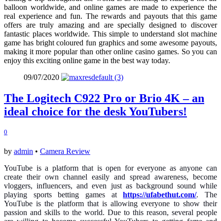
balloon worldwide, and online games are made to experience the
real experience and fun. The rewards and payouts that this game
offers are truly amazing and are specially designed to discover
fantastic places worldwide. This simple to understand slot machine
game has bright coloured fun graphics and some awesome payouts,
making it more popular than other online casino games. So you can
enjoy this exciting online game in the best way today.
09/07/2020
The Logitech C922 Pro or Brio 4K – an
ideal choice for the desk YouTubers!
0
by
admin
•
Camera Review
YouTube is a platform that is open for everyone as anyone can
create their own channel easily and spread awareness, become
vloggers, influencers, and even just as background sound while
playing sports betting games at
https://ufabethut.com/
. The
YouTube is the platform that is allowing everyone to show their
passion and skills to the world. Due to this reason, several people