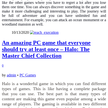
like the other games where you have to regret a lot after you lose
them one time. You can always discover something in the game and
make it more challenging and interesting to play. The journey will
be full of adventure and you can have unlimited fun and
entertainment. For example, you can attack an ocean monument or a
woodland mansion as well.
10/13/2020
An amazing PC game that everyone
should try at least once – Halo: The
Master Chief Collection
0
by
admin
•
PC Games
Halo is a wonderful game in which you can find different
types of games. This is like having a complete package
that you can use. The best part is that many types of
content are making this game even popular among a wide
range of players. The gaming is available in two different