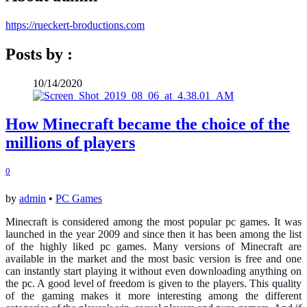
https://rueckert-broductions.com
Posts by :
10/14/2020
How Minecraft became the choice of the
millions of players
0
by
admin
•
PC Games
Minecraft is considered among the most popular pc games. It was
launched in the year 2009 and since then it has been among the list
of the highly liked pc games. Many versions of Minecraft are
available in the market and the most basic version is free and one
can instantly start playing it without even downloading anything on
the pc. A good level of freedom is given to the players. This quality
of the gaming makes it more interesting among the different