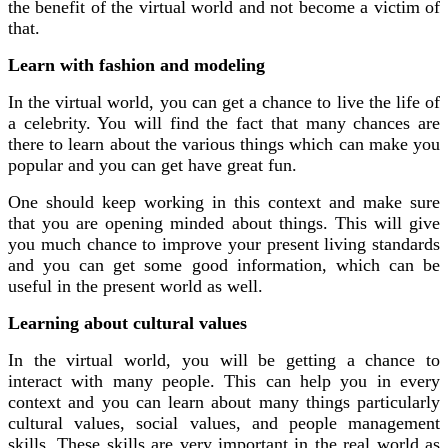
the benefit of the virtual world and not become a victim of
that.
Learn with fashion and modeling
In the virtual world, you can get a chance to live the life of
a celebrity. You will find the fact that many chances are
there to learn about the various things which can make you
popular and you can get have great fun.
One should keep working in this context and make sure
that you are opening minded about things. This will give
you much chance to improve your present living standards
and you can get some good information, which can be
useful in the present world as well.
Learning about cultural values
In the virtual world, you will be getting a chance to
interact with many people. This can help you in every
context and you can learn about many things particularly
cultural values, social values, and people management
skills. These skills are very important in the real world as