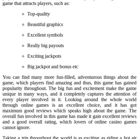
game that attracts players, such as:
Top-quality
Beautiful graphics
Excellent symbols
Really big payouts
Exciting jackpots
Big jackpot and bonus etc
You can find many more fun-filled, adventurous things about the
game, which players find amazing and thus, this game has gained
popularity throughout. The big fun and excitement make the game
unique in many ways, and it completely captures the attention of
every player involved in it. Looking around the whole world
through online games is an excellent choice, and it has got
maximum good reviews which speaks high about the game. The
overall fun involved in this game has made it gain excellent reviews
and a good overall rating, which lovers of online casino games
cannot ignore.
Taking a trip throughout the world is as exciting as riding a hot air