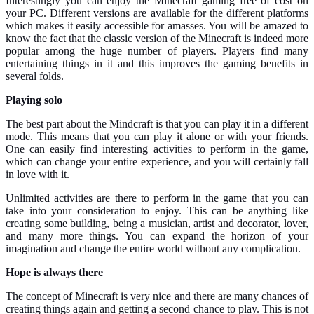
Interestingly you can enjoy the Minecraft gaming free of cost on
your PC. Different versions are available for the different platforms
which makes it easily accessible for amasses. You will be amazed to
know the fact that the classic version of the Minecraft is indeed more
popular among the huge number of players. Players find many
entertaining things in it and this improves the gaming benefits in
several folds.
Playing solo
The best part about the Mindcraft is that you can play it in a different
mode. This means that you can play it alone or with your friends.
One can easily find interesting activities to perform in the game,
which can change your entire experience, and you will certainly fall
in love with it.
Unlimited activities are there to perform in the game that you can
take into your consideration to enjoy. This can be anything like
creating some building, being a musician, artist and decorator, lover,
and many more things. You can expand the horizon of your
imagination and change the entire world without any complication.
Hope is always there
The concept of Minecraft is very nice and there are many chances of
creating things again and getting a second chance to play. This is not