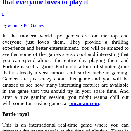
that everyone loves to play it
0
by
admin
•
PC Games
In the modern world, pc games are on the top and
everyone just loves them. They provide a thrilling
experience and better entertainment. You will be amazed to
see that some of the games are so cool and interesting that
you can spend almost the entire day playing them and
Fortnite is such a game. Fortnite is a kind of shooter game
that is already a very famous and catchy niche in gaming.
Gamers are just crazy about this game and you will be
amazed to see how many interesting features are available
in the game that you should try in your spare time. And
after a nice gaming session, you might wanna chill out
with some fun casino games at
oncapan.com
.
Battle royal
This is an international real-time game where you can
interact with many people at the time of playing. There is