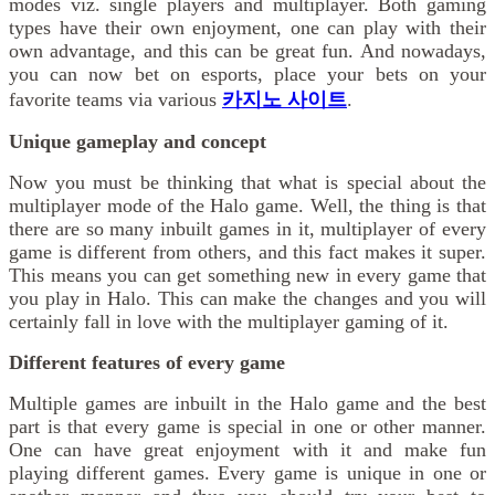
modes viz. single players and multiplayer. Both gaming
types have their own enjoyment, one can play with their
own advantage, and this can be great fun. And nowadays,
you can now bet on esports, place your bets on your
favorite teams via various
카지노 사이트
.
Unique gameplay and concept
Now you must be thinking that what is special about the
multiplayer mode of the Halo game. Well, the thing is that
there are so many inbuilt games in it, multiplayer of every
game is different from others, and this fact makes it super.
This means you can get something new in every game that
you play in Halo. This can make the changes and you will
certainly fall in love with the multiplayer gaming of it.
Different features of every game
Multiple games are inbuilt in the Halo game and the best
part is that every game is special in one or other manner.
One can have great enjoyment with it and make fun
playing different games. Every game is unique in one or