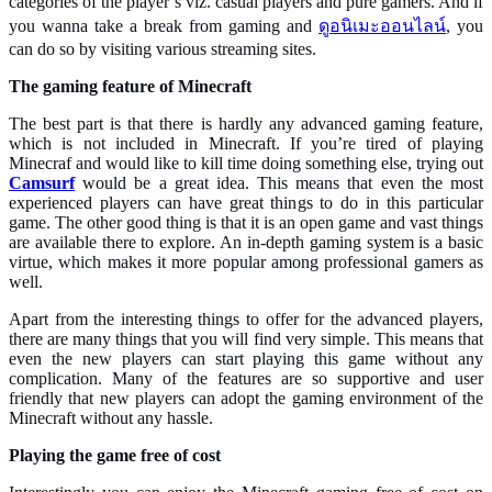
categories of the player’s viz. casual players and pure gamers. And if
you wanna take a break from gaming and
ดูอนิเมะออนไลน์
, you
can do so by visiting various streaming sites.
The gaming feature of Minecraft
The best part is that there is hardly any advanced gaming feature,
which is not included in Minecraft. If you’re tired of playing
Minecraf and would like to kill time doing something else, trying out
Camsurf
would be a great idea. This means that even the most
experienced players can have great things to do in this particular
game. The other good thing is that it is an open game and vast things
are available there to explore. An in-depth gaming system is a basic
virtue, which makes it more popular among professional gamers as
well.
Apart from the interesting things to offer for the advanced players,
there are many things that you will find very simple. This means that
even the new players can start playing this game without any
complication. Many of the features are so supportive and user
friendly that new players can adopt the gaming environment of the
Minecraft without any hassle.
Playing the game free of cost