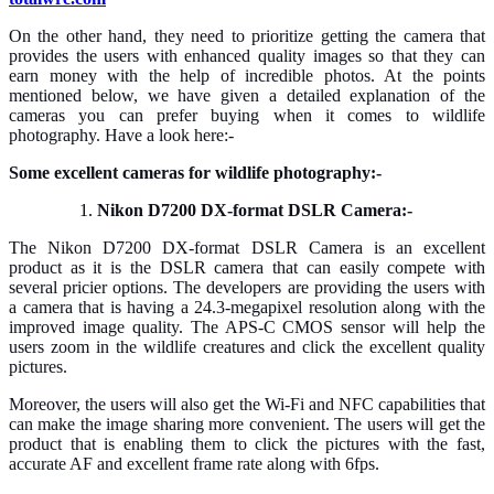
On the other hand, they need to prioritize getting the camera that
provides the users with enhanced quality images so that they can
earn money with the help of incredible photos. At the points
mentioned below, we have given a detailed explanation of the
cameras you can prefer buying when it comes to wildlife
photography. Have a look here:-
Some excellent cameras for wildlife photography:-
Nikon D7200 DX-format DSLR Camera:-
The Nikon D7200 DX-format DSLR Camera is an excellent
product as it is the DSLR camera that can easily compete with
several pricier options. The developers are providing the users with
a camera that is having a 24.3-megapixel resolution along with the
improved image quality. The APS-C CMOS sensor will help the
users zoom in the wildlife creatures and click the excellent quality
pictures.
Moreover, the users will also get the Wi-Fi and NFC capabilities that
can make the image sharing more convenient. The users will get the
product that is enabling them to click the pictures with the fast,
accurate AF and excellent frame rate along with 6fps.