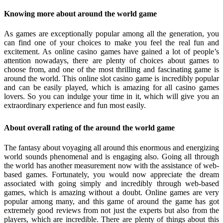
Knowing more about around the world game
As games are exceptionally popular among all the generation, you
can find one of your choices to make you feel the real fun and
excitement. As online casino games have gained a lot of people’s
attention nowadays, there are plenty of choices about games to
choose from, and one of the most thrilling and fascinating game is
around the world. This online slot casino game is incredibly popular
and can be easily played, which is amazing for all casino games
lovers. So you can indulge your time in it, which will give you an
extraordinary experience and fun most easily.
About overall rating of the around the world game
The fantasy about voyaging all around this enormous and energizing
world sounds phenomenal and is engaging also. Going all through
the world has another measurement now with the assistance of web-
based games. Fortunately, you would now appreciate the dream
associated with going simply and incredibly through web-based
games, which is amazing without a doubt. Online games are very
popular among many, and this game of around the game has got
extremely good reviews from not just the experts but also from the
players, which are incredible. There are plenty of things about this