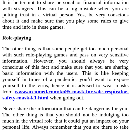
It is better not to share personal or financial information
with strangers. This can be a big mistake when you are
putting trust in a virtual person. Yes, be very conscious
about it and make sure that you play some rules to give
time and info in these games.
Role-playing
The other thing is that some people get too much personal
with such role-playing games and pass on very sensitive
information. However, you should always be very
conscious of this fact and make sure that you are sharing
basic information with the users. This is like keeping
yourself in times of a pandemic, you’d want to expose
yourself to the virus, hence it is advised to wear masks
from
www.accumed.com/kn95-mask-for-sale-respirator-
safety-mask-k1.html
when going out.
Never share the information that can be dangerous for you.
The other thing is that you should not be indulging too
much in the virtual role that it could put an impact on your
personal life. Always remember that you are there to take