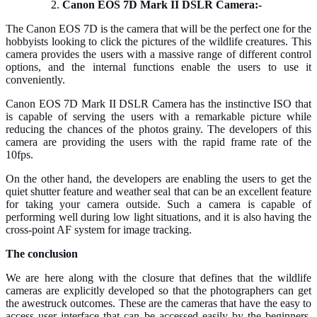
Canon EOS 7D Mark II DSLR Camera:-
The Canon EOS 7D is the camera that will be the perfect one for the
hobbyists looking to click the pictures of the wildlife creatures. This
camera provides the users with a massive range of different control
options, and the internal functions enable the users to use it
conveniently.
Canon EOS 7D Mark II DSLR Camera has the instinctive ISO that
is capable of serving the users with a remarkable picture while
reducing the chances of the photos grainy. The developers of this
camera are providing the users with the rapid frame rate of the
10fps.
On the other hand, the developers are enabling the users to get the
quiet shutter feature and weather seal that can be an excellent feature
for taking your camera outside. Such a camera is capable of
performing well during low light situations, and it is also having the
cross-point AF system for image tracking.
The conclusion
We are here along with the closure that defines that the wildlife
cameras are explicitly developed so that the photographers can get
the awestruck outcomes. These are the cameras that have the easy to
access user interface that can be accessed easily by the beginners.