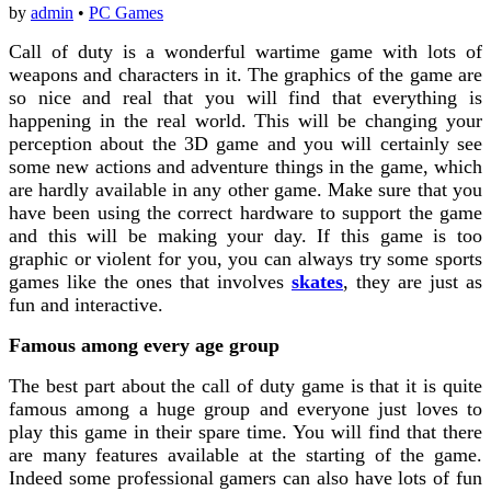
by
admin
•
PC Games
Call of duty is a wonderful wartime game with lots of
weapons and characters in it. The graphics of the game are
so nice and real that you will find that everything is
happening in the real world. This will be changing your
perception about the 3D game and you will certainly see
some new actions and adventure things in the game, which
are hardly available in any other game. Make sure that you
have been using the correct hardware to support the game
and this will be making your day. If this game is too
graphic or violent for you, you can always try some sports
games like the ones that involves
skates
, they are just as
fun and interactive.
Famous among every age group
The best part about the call of duty game is that it is quite
famous among a huge group and everyone just loves to
play this game in their spare time. You will find that there
are many features available at the starting of the game.
Indeed some professional gamers can also have lots of fun