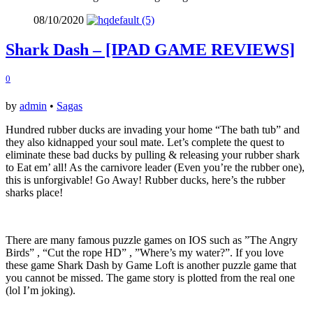
08/10/2020
Shark Dash – [IPAD GAME REVIEWS]
0
by
admin
•
Sagas
Hundred rubber ducks are invading your home “The bath tub” and
they also kidnapped your soul mate. Let’s complete the quest to
eliminate these bad ducks by pulling & releasing your rubber shark
to Eat em’ all! As the carnivore leader (Even you’re the rubber one),
this is unforgivable! Go Away! Rubber ducks, here’s the rubber
sharks place!
There are many famous puzzle games on IOS such as ”The Angry
Birds” , “Cut the rope HD” , ”Where’s my water?”. If you love
these game Shark Dash by Game Loft is another puzzle game that
you cannot be missed. The game story is plotted from the real one
(lol I’m joking).