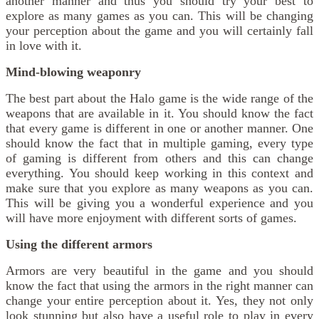
another manner and thus you should try your best to
explore as many games as you can. This will be changing
your perception about the game and you will certainly fall
in love with it.
Mind-blowing weaponry
The best part about the Halo game is the wide range of the
weapons that are available in it. You should know the fact
that every game is different in one or another manner. One
should know the fact that in multiple gaming, every type
of gaming is different from others and this can change
everything. You should keep working in this context and
make sure that you explore as many weapons as you can.
This will be giving you a wonderful experience and you
will have more enjoyment with different sorts of games.
Using the different armors
Armors are very beautiful in the game and you should
know the fact that using the armors in the right manner can
change your entire perception about it. Yes, they not only
look stunning but also have a useful role to play in every