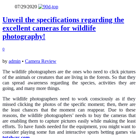
07/29/2020
Unveil the specifications regarding the
excellent cameras for wildlife
photography!
0
by
admin
•
Camera Review
The wildlife photographers are the ones who need to click pictures
of the animals or creatures that are living in the forests. So that they
can spread awareness regarding the species, activities they are
going, and many more things.
The wildlife photographers need to work consciously as if they
missed clicking the photos of the specific moment; then, there are
the least chances that the moment can reappear. Due to these
reasons, the wildlife photographers’ needs to buy the cameras that
are enabling them to capture pictures easily while making the least
efforts. To have funds needed for the equipment, you might want to
consider playing some fun and interactive sports betting games via
totalwrc.com