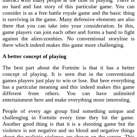
no hard and fast story of this particular game. You can
consider is as a free battle royale game and the basic thing
is surviving in the game. Many defensive elements are also
there that you can take into your consideration. In this,
game players can join each other and forms a band to fight
against the alien-zombies. No conventional storyline is
there which indeed makes this game more challenging.
A better concept of playing
The best part about the Fortnite is that it has a better
concept of playing. It is seen that in the conventional
games players just play to win or lose. But here everything
has a particular meaning and this indeed makes this game
different from others. You can have unlimited
entertainment here and make everything more interesting.
People of every age group find something unique and
challenging in Fortnite every time they hit the game.
Another good thing is that it is a shooting game but the
violence is not negative and no blood and negative things
about the realistic violence are shown on the screen. This