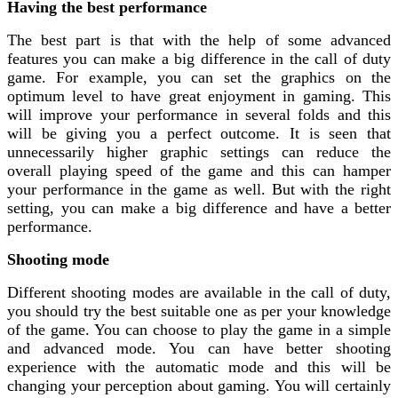
Having the best performance
The best part is that with the help of some advanced
features you can make a big difference in the call of duty
game. For example, you can set the graphics on the
optimum level to have great enjoyment in gaming. This
will improve your performance in several folds and this
will be giving you a perfect outcome. It is seen that
unnecessarily higher graphic settings can reduce the
overall playing speed of the game and this can hamper
your performance in the game as well. But with the right
setting, you can make a big difference and have a better
performance.
Shooting mode
Different shooting modes are available in the call of duty,
you should try the best suitable one as per your knowledge
of the game. You can choose to play the game in a simple
and advanced mode. You can have better shooting
experience with the automatic mode and this will be
changing your perception about gaming. You will certainly