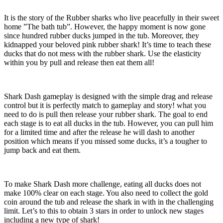
It is the story of the Rubber sharks who live peacefully in their sweet
home ”The bath tub”. However, the happy moment is now gone
since hundred rubber ducks jumped in the tub. Moreover, they
kidnapped your beloved pink rubber shark! It’s time to teach these
ducks that do not mess with the rubber shark. Use the elasticity
within you by pull and release then eat them all!
Shark Dash gameplay is designed with the simple drag and release
control but it is perfectly match to gameplay and story! what you
need to do is pull then release your rubber shark. The goal to end
each stage is to eat all ducks in the tub. However, you can pull him
for a limited time and after the release he will dash to another
position which means if you missed some ducks, it’s a tougher to
jump back and eat them.
To make Shark Dash more challenge, eating all ducks does not
make 100% clear on each stage. You also need to collect the gold
coin around the tub and release the shark in with in the challenging
limit. Let’s to this to obtain 3 stars in order to unlock new stages
including a new type of shark!