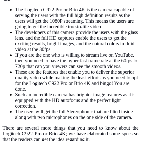
The Logitech C922 Pro or Brio 4K is the camera capable of
serving the users with the full high definition results as the
users will get the 1080P streaming. This means the users are
going to get the incredible true-to-life video.
The developers of this camera provide the users with the glass
lens, and the full HD captures enable the users to get the
exciting results, bright images, and the natural colors in fluid
video at the 30fps.
If you are the one who is willing to stream live on YouTube,
then you need to have the hyper fast frame rate at the 60fps to
720p that can you viewers can see the smooth videos.
These are the features that enable you to deliver the superior
quality video while making the least efforts as you need to opt
for the Logitech C922 Pro or Brio 4K and bingo! You are
done.
Such an incredible camera has brighter image features as it is
equipped with the HD autofocus and the perfect light
correction.
The users will get the full Stereophonic that are fitted inside
along with two microphones on the one side of the camera.
There are several more things that you need to know about the
Logitech C922 Pro or Brio 4K; we have elaborated some specs so
that the readers can get the idea regarding it.