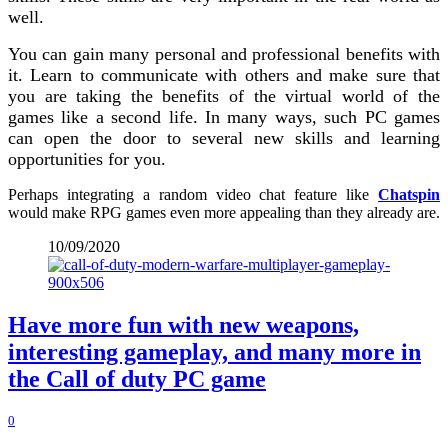
well.
You can gain many personal and professional benefits with
it. Learn to communicate with others and make sure that
you are taking the benefits of the virtual world of the
games like a second life. In many ways, such PC games
can open the door to several new skills and learning
opportunities for you.
Perhaps integrating a random video chat feature like
Chatspin
would make RPG games even more appealing than they already are.
10/09/2020
Have more fun with new weapons,
interesting gameplay, and many more in
the Call of duty PC game
0