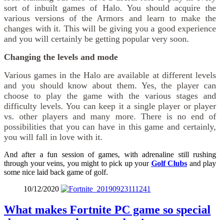
sort of inbuilt games of Halo. You should acquire the
various versions of the Armors and learn to make the
changes with it. This will be giving you a good experience
and you will certainly be getting popular very soon.
Changing the levels and mode
Various games in the Halo are available at different levels
and you should know about them. Yes, the player can
choose to play the game with the various stages and
difficulty levels. You can keep it a single player or player
vs. other players and many more. There is no end of
possibilities that you can have in this game and certainly,
you will fall in love with it.
And after a fun session of games, with adrenaline still rushing
through your veins, you might to pick up your
Golf Clubs
and play
some nice laid back game of golf.
10/12/2020
What makes Fortnite PC game so special