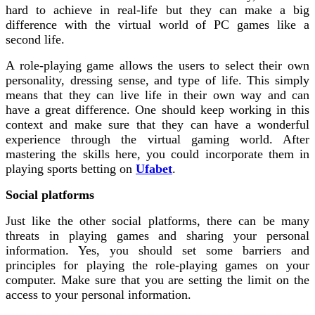
hard to achieve in real-life but they can make a big
difference with the virtual world of PC games like a
second life.
A role-playing game allows the users to select their own
personality, dressing sense, and type of life. This simply
means that they can live life in their own way and can
have a great difference. One should keep working in this
context and make sure that they can have a wonderful
experience through the virtual gaming world. After
mastering the skills here, you could incorporate them in
playing sports betting on
Ufabet
.
Social platforms
Just like the other social platforms, there can be many
threats in playing games and sharing your personal
information. Yes, you should set some barriers and
principles for playing the role-playing games on your
computer. Make sure that you are setting the limit on the
access to your personal information.