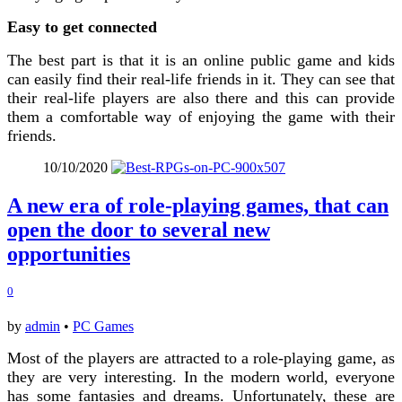
Easy to get connected
The best part is that it is an online public game and kids
can easily find their real-life friends in it. They can see that
their real-life players are also there and this can provide
them a comfortable way of enjoying the game with their
friends.
10/10/2020
A new era of role-playing games, that can
open the door to several new
opportunities
0
by
admin
•
PC Games
Most of the players are attracted to a role-playing game, as
they are very interesting. In the modern world, everyone
has some fantasies and dreams. Unfortunately, these are