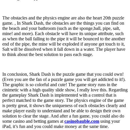
The obstacles and the physics engine are also the heart 20th puzzle
game. , In Shark Dash, the obstacles are the things you can find on
the beach and your bathroom (such as the sponge,ball, pipe, salt,
mine! and more). Each obstacle will have its unique attribute, such
as when the ball falling to the pipe it will be bounced to the another
end of the pipe, the mine will be exploded if anyone get touch to it,
Salt will be dissolved when it fall down in a water. The player have
to think about the best solution to pass each stage.
In conclusion, Shark Dash is the puzzle game that you could own!
(Even you are the fan of a puzzle game you will get addicted to it!).
The graphic is so colorful and cute! The game story runs in the
cinimetic with a high quality slide show, I really love this. Regarding
the gameplay Shark Dash is implemented with a control that is
perfect matched to the game story. The physics engine of the game
is pretty great, it shows the uniqueness of each obstacles clearly and
make player easily to understand and be able to design their own
solution to clear the stage. And after a fun game, you could also do
some casino and betting games at
casinobauble.com
using your
iPad, it’s fun and you could make money at the same time.