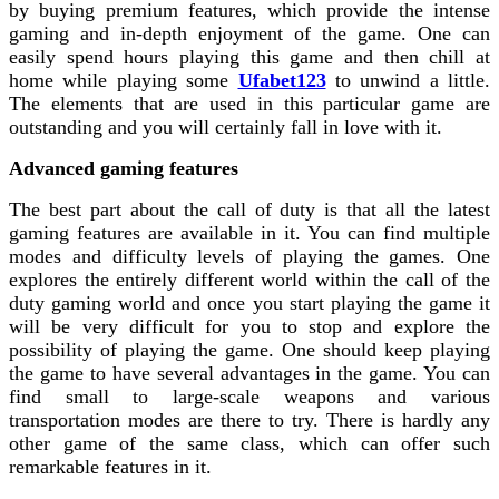
by buying premium features, which provide the intense
gaming and in-depth enjoyment of the game. One can
easily spend hours playing this game and then chill at
home while playing some
Ufabet123
to unwind a little
.
The elements that are used in this particular game are
outstanding and you will certainly fall in love with it.
Advanced gaming features
The best part about the call of duty is that all the latest
gaming features are available in it. You can find multiple
modes and difficulty levels of playing the games. One
explores the entirely different world within the call of the
duty gaming world and once you start playing the game it
will be very difficult for you to stop and explore the
possibility of playing the game. One should keep playing
the game to have several advantages in the game. You can
find small to large-scale weapons and various
transportation modes are there to try. There is hardly any
other game of the same class, which can offer such
remarkable features in it.