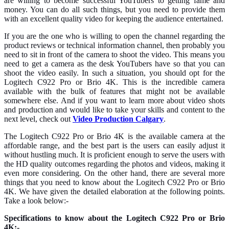
are willing to become successful YouTubers to getting fame and
money. You can do all such things, but you need to provide them
with an excellent quality video for keeping the audience entertained.
If you are the one who is willing to open the channel regarding the
product reviews or technical information channel, then probably you
need to sit in front of the camera to shoot the video. This means you
need to get a camera as the desk YouTubers have so that you can
shoot the video easily. In such a situation, you should opt for the
Logitech C922 Pro or Brio 4K. This is the incredible camera
available with the bulk of features that might not be available
somewhere else. And if you want to learn more about video shots
and production
and would like to take your skills and content to the
next level, check out
Video Production Calgary
.
The Logitech C922 Pro or Brio 4K is the available camera at the
affordable range, and the best part is the users can easily adjust it
without hustling much. It is proficient enough to serve the users with
the HD quality outcomes regarding the photos and videos, making it
even more considering. On the other hand, there are several more
things that you need to know about the Logitech C922 Pro or Brio
4K. We have given the detailed elaboration at the following points.
Take a look below:-
Specifications to know about the Logitech C922 Pro or Brio
4K:-