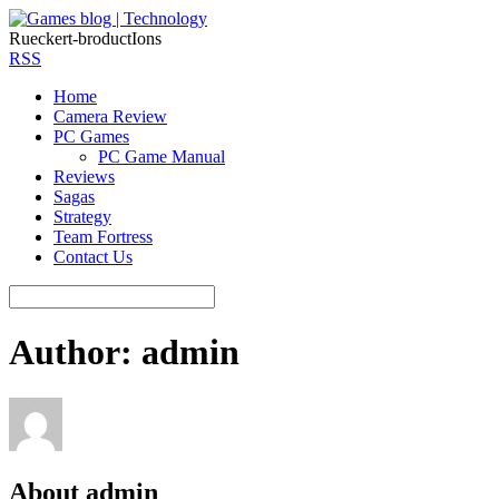
Rueckert-broductIons
RSS
Home
Camera Review
PC Games
PC Game Manual
Reviews
Sagas
Strategy
Team Fortress
Contact Us
Author:
admin
About
admin