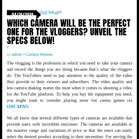
04/16/2019
WHICH CAMERA WILL BE THE PERFECT
ONE FOR THE VLOGGERS? UNVEIL THE
SPECS BELOW!
0
by
admin
•
Camera Review
The vlogging is the profession in which you need to take your camera
and record the things you are doing because that’s what the vloggers
do. The YouTubers need to pay attention to the quality of the video
they provide to their viewers and subscribers. The video quality and
less camera shaking matter the most when it comes to shooting a video
for the YouTube platform. To help you buy the equipment you need,
you might want to consider playing some fun casino games via
ONCAPAN
.
We all know that several different types of cameras are available that
provide users with incredible outcomes. The cameras are available in
the massive range and variations of price so that the users can easily
select the desired product according to their necessities. For serving the