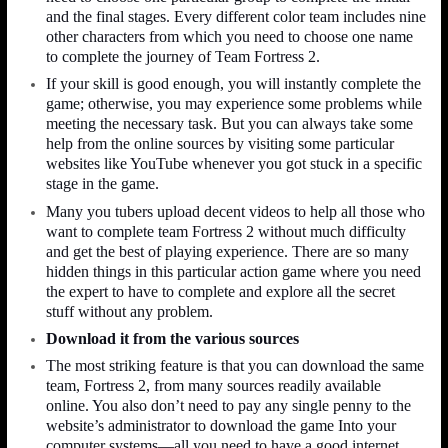
and the final stages. Every different color team includes nine
other characters from which you need to choose one name
to complete the journey of Team Fortress 2.
If your skill is good enough, you will instantly complete the
game; otherwise, you may experience some problems while
meeting the necessary task. But you can always take some
help from the online sources by visiting some particular
websites like YouTube whenever you got stuck in a specific
stage in the game.
Many you tubers upload decent videos to help all those who
want to complete team Fortress 2 without much difficulty
and get the best of playing experience. There are so many
hidden things in this particular action game where you need
the expert to have to complete and explore all the secret
stuff without any problem.
Download it from the various sources
The most striking feature is that you can download the same
team, Fortress 2, from many sources readily available
online. You also don’t need to pay any single penny to the
website’s administrator to download the game Into your
computer systems—all you need to have a good internet