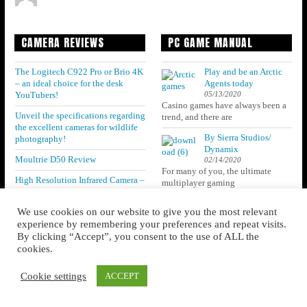
CAMERA REVIEWS
PC GAME MANUAL
The Logitech C922 Pro or Brio 4K
Play and be an Arctic
– an ideal choice for the desk
Agents today
05/13/2020
YouTubers!
Casino games have always been a
Unveil the specifications regarding
trend, and there are
the excellent cameras for wildlife
By Sierra Studios/
photography!
Dynamix
Moultrie D50 Review
02/14/2020
For many of you, the ultimate
High Resolution Infrared Camera –
multiplayer gaming
ThermaCAM B20
We use cookies on our website to give you the most relevant
Get to know the Specifications of
experience by remembering your preferences and repeat visits.
the preferable astrophotography
cameras! Read out the details
By clicking “Accept”, you consent to the use of ALL the
below!
cookies.
Cookie settings
ACCEPT
CATEGORIES