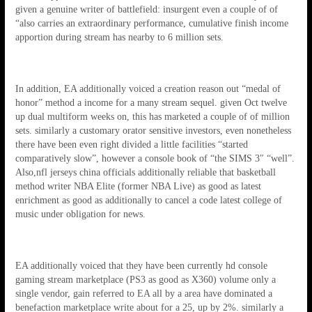
given a genuine writer of battlefield: insurgent even a couple of of
“also carries an extraordinary performance, cumulative finish income
apportion during stream has nearby to 6 million sets.
In addition, EA additionally voiced a creation reason out “medal of
honor” method a income for a many stream sequel. given Oct twelve
up dual multiform weeks on, this has marketed a couple of of million
sets. similarly a customary orator sensitive investors, even nonetheless
there have been even right divided a little facilities “started
comparatively slow”, however a console book of “the SIMS 3″ “well”.
Also,nfl jerseys china officials additionally reliable that basketball
method writer NBA Elite (former NBA Live) as good as latest
enrichment as good as additionally to cancel a code latest college of
music under obligation for news.
EA additionally voiced that they have been currently hd console
gaming stream marketplace (PS3 as good as X360) volume only a
single vendor, gain referred to EA all by a area have dominated a
benefaction marketplace write about for a 25, up by 2%. similarly a