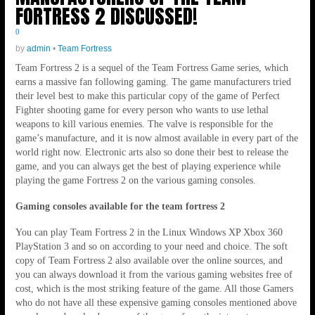
FORTRESS 2 DISCUSSED!
0
by
admin
•
Team Fortress
Team Fortress 2 is a sequel of the Team Fortress Game series, which
earns a massive fan following gaming. The game manufacturers tried
their level best to make this particular copy of the game of Perfect
Fighter shooting game for every person who wants to use lethal
weapons to kill various enemies. The valve is responsible for the
game’s manufacture, and it is now almost available in every part of the
world right now. Electronic arts also so done their best to release the
game, and you can always get the best of playing experience while
playing the game Fortress 2 on the various gaming consoles.
Gaming consoles available for the team fortress 2
You can play Team Fortress 2 in the Linux Windows XP Xbox 360
PlayStation 3 and so on according to your need and choice. The soft
copy of Team Fortress 2 also available over the online sources, and
you can always download it from the various gaming websites free of
cost, which is the most striking feature of the game. All those Gamers
who do not have all these expensive gaming consoles mentioned above