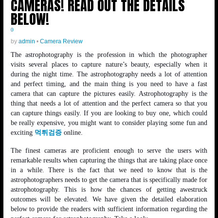
CAMERAS! READ OUT THE DETAILS
BELOW!
0
by
admin
•
Camera Review
The astrophotography is the profession in which the photographer
visits several places to capture nature’s beauty, especially when it
during the night time. The astrophotography needs a lot of attention
and perfect timing, and the main thing is you need to have a fast
camera that can capture the pictures easily. Astrophotography is the
thing that needs a lot of attention and the perfect camera so that you
can capture things easily. If you are looking to buy one, which could
be really expensive, you might want to consider playing some fun and
exciting
먹튀검증
online.
The finest cameras are proficient enough to serve the users with
remarkable results when capturing the things that are taking place once
in a while. There is the fact that we need to know that is the
astrophotographers needs to get the camera that is specifically made for
astrophotography. This is how the chances of getting awestruck
outcomes will be elevated. We have given the detailed elaboration
below to provide the readers with sufficient information regarding the