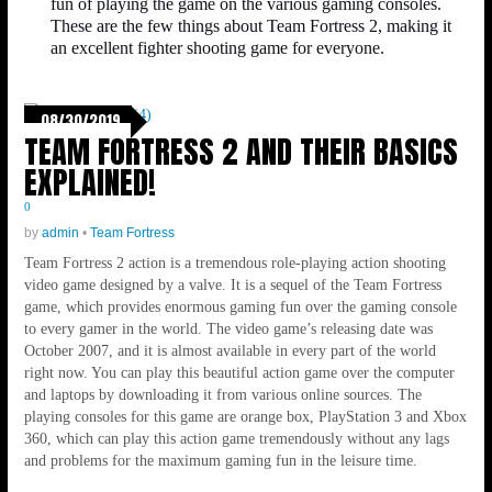
fun of playing the game on the various gaming consoles.
These are the few things about Team Fortress 2, making it
an excellent fighter shooting game for everyone.
08/30/2019
TEAM FORTRESS 2 AND THEIR BASICS
EXPLAINED!
0
by
admin
•
Team Fortress
Team Fortress 2 action is a tremendous role-playing action shooting
video game designed by a valve. It is a sequel of the Team Fortress
game, which provides enormous gaming fun over the gaming console
to every gamer in the world. The video game’s releasing date was
October 2007, and it is almost available in every part of the world
right now. You can play this beautiful action game over the computer
and laptops by downloading it from various online sources. The
playing consoles for this game are orange box, PlayStation 3 and Xbox
360, which can play this action game tremendously without any lags
and problems for the maximum gaming fun in the leisure time.