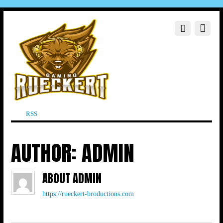
RSS
AUTHOR:
ADMIN
ABOUT
ADMIN
https://rueckert-broductions.com