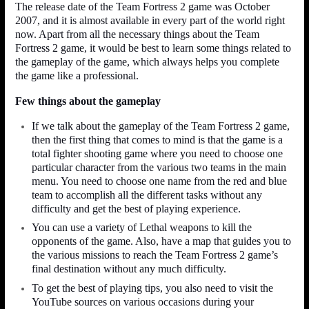
The release date of the Team Fortress 2 game was October
2007, and it is almost available in every part of the world right
now. Apart from all the necessary things about the Team
Fortress 2 game, it would be best to learn some things related to
the gameplay of the game, which always helps you complete
the game like a professional.
Few things about the gameplay
If we talk about the gameplay of the Team Fortress 2 game,
then the first thing that comes to mind is that the game is a
total fighter shooting game where you need to choose one
particular character from the various two teams in the main
menu. You need to choose one name from the red and blue
team to accomplish all the different tasks without any
difficulty and get the best of playing experience.
You can use a variety of Lethal weapons to kill the
opponents of the game. Also, have a map that guides you to
the various missions to reach the Team Fortress 2 game’s
final destination without any much difficulty.
To get the best of playing tips, you also need to visit the
YouTube sources on various occasions during your