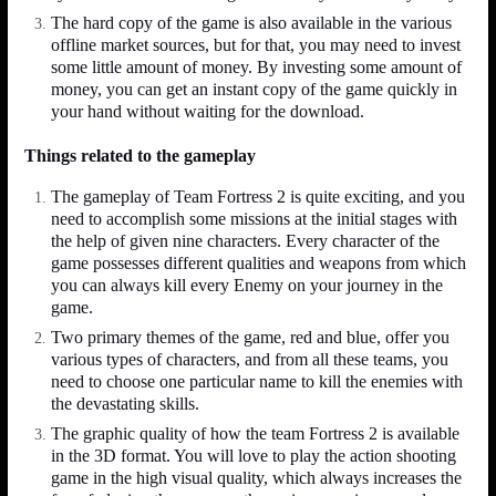
The hard copy of the game is also available in the various
offline market sources, but for that, you may need to invest
some little amount of money. By investing some amount of
money, you can get an instant copy of the game quickly in
your hand without waiting for the download.
Things related to the gameplay
The gameplay of Team Fortress 2 is quite exciting, and you
need to accomplish some missions at the initial stages with
the help of given nine characters. Every character of the
game possesses different qualities and weapons from which
you can always kill every Enemy on your journey in the
game.
Two primary themes of the game, red and blue, offer you
various types of characters, and from all these teams, you
need to choose one particular name to kill the enemies with
the devastating skills.
The graphic quality of how the team Fortress 2 is available
in the 3D format. You will love to play the action shooting
game in the high visual quality, which always increases the