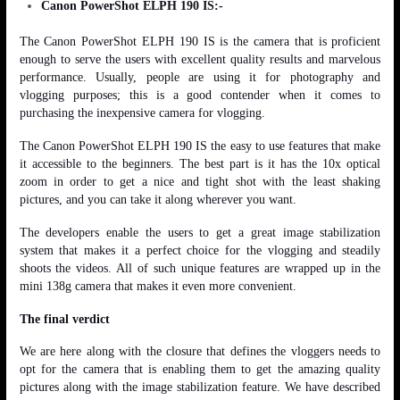
Canon PowerShot ELPH 190 IS:-
The Canon PowerShot ELPH 190 IS is the camera that is proficient
enough to serve the users with excellent quality results and marvelous
performance. Usually, people are using it for photography and
vlogging purposes; this is a good contender when it comes to
purchasing the inexpensive camera for vlogging.
The Canon PowerShot ELPH 190 IS the easy to use features that make
it accessible to the beginners. The best part is it has the 10x optical
zoom in order to get a nice and tight shot with the least shaking
pictures, and you can take it along wherever you want.
The developers enable the users to get a great image stabilization
system that makes it a perfect choice for the vlogging and steadily
shoots the videos. All of such unique features are wrapped up in the
mini 138g camera that makes it even more convenient.
The final verdict
We are here along with the closure that defines the vloggers needs to
opt for the camera that is enabling them to get the amazing quality
pictures along with the image stabilization feature. We have described