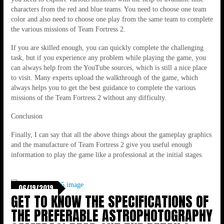
characters from the red and blue teams. You need to choose one team
color and also need to choose one play from the same team to complete
the various missions of Team Fortress 2.
If you are skilled enough, you can quickly complete the challenging
task, but if you experience any problem while playing the game, you
can always help from the YouTube sources, which is still a nice place
to visit. Many experts upload the walkthrough of the game, which
always helps you to get the best guidance to complete the various
missions of the Team Fortress 2 without any difficulty.
Conclusion
Finally, I can say that all the above things about the gameplay graphics
and the manufacture of Team Fortress 2 give you useful enough
information to play the game like a professional at the initial stages.
06/19/2019
GET TO KNOW THE SPECIFICATIONS OF
THE PREFERABLE ASTROPHOTOGRAPHY