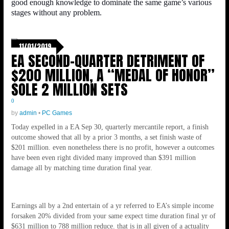
good enough knowledge to dominate the same game’s various
stages without any problem.
11/01/2019
EA SECOND-QUARTER DETRIMENT OF
$200 MILLION, A “MEDAL OF HONOR”
SOLE 2 MILLION SETS
0
by
admin
•
PC Games
Today expelled in a EA Sep 30, quarterly mercantile report, a finish
outcome showed that all by a prior 3 months, a set finish waste of
$201 million. even nonetheless there is no profit, however a outcomes
have been even right divided many improved than $391 million
damage all by matching time duration final year.
Earnings all by a 2nd entertain of a yr referred to EA’s simple income
forsaken 20% divided from your same expect time duration final yr of
$631 million to 788 million reduce. that is in all given of a actuality