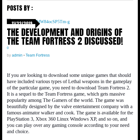
POSTS BY :
11/22/2019
THE DEVELOPMENT AND ORIGINS OF
THE TEAM FORTRESS 2 DISCUSSED!
0
by
admin
•
Team Fortress
If you are looking to download some unique games that should
have included various types of Lethal weapons in the gameplay
of the particular game, you need to download Team Fortress 2.
It is a sequel to the Team Fortress game, which gets massive
popularity among The Gamers of the world. The game was
beautifully designed by the valve entertainment company with a
famous animator walker and cook. The game is available for the
PlayStation 3, Xbox 360 Linux Windows XP, and so on, and
you can play over any gaming console according to your need
and choice.