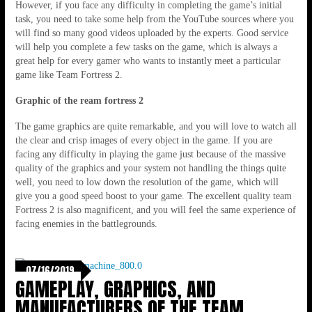
However, if you face any difficulty in completing the game’s initial
task, you need to take some help from the YouTube sources where you
will find so many good videos uploaded by the experts. Good service
will help you complete a few tasks on the game, which is always a
great help for every gamer who wants to instantly meet a particular
game like Team Fortress 2.
Graphic of the ream fortress 2
The game graphics are quite remarkable, and you will love to watch all
the clear and crisp images of every object in the game. If you are
facing any difficulty in playing the game just because of the massive
quality of the graphics and your system not handling the things quite
well, you need to low down the resolution of the game, which will
give you a good speed boost to your game. The excellent quality team
Fortress 2 is also magnificent, and you will feel the same experience of
facing enemies in the battlegrounds.
07/16/2019
GAMEPLAY, GRAPHICS, AND
MANUFACTURERS OF THE TEAM