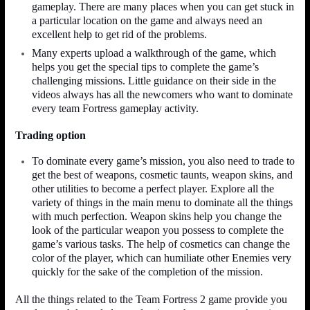
gameplay. There are many places when you can get stuck in
a particular location on the game and always need an
excellent help to get rid of the problems.
Many experts upload a walkthrough of the game, which
helps you get the special tips to complete the game’s
challenging missions. Little guidance on their side in the
videos always has all the newcomers who want to dominate
every team Fortress gameplay activity.
Trading option
To dominate every game’s mission, you also need to trade to
get the best of weapons, cosmetic taunts, weapon skins, and
other utilities to become a perfect player. Explore all the
variety of things in the main menu to dominate all the things
with much perfection. Weapon skins help you change the
look of the particular weapon you possess to complete the
game’s various tasks. The help of cosmetics can change the
color of the player, which can humiliate other Enemies very
quickly for the sake of the completion of the mission.
All the things related to the Team Fortress 2 game provide you