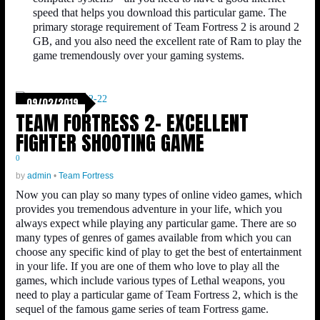
speed that helps you download this particular game. The
primary storage requirement of Team Fortress 2 is around 2
GB, and you also need the excellent rate of Ram to play the
game tremendously over your gaming systems.
09/02/2019
TEAM FORTRESS 2- EXCELLENT
FIGHTER SHOOTING GAME
0
by
admin
•
Team Fortress
Now you can play so many types of online video games, which
provides you tremendous adventure in your life, which you
always expect while playing any particular game. There are so
many types of genres of games available from which you can
choose any specific kind of play to get the best of entertainment
in your life. If you are one of them who love to play all the
games, which include various types of Lethal weapons, you
need to play a particular game of Team Fortress 2, which is the
sequel of the famous game series of team Fortress game.