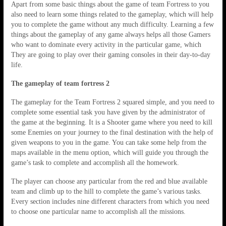
Apart from some basic things about the game of team Fortress to you
also need to learn some things related to the gameplay, which will help
you to complete the game without any much difficulty. Learning a few
things about the gameplay of any game always helps all those Gamers
who want to dominate every activity in the particular game, which
They are going to play over their gaming consoles in their day-to-day
life.
The gameplay of team fortress 2
The gameplay for the Team Fortress 2 squared simple, and you need to
complete some essential task you have given by the administrator of
the game at the beginning. It is a Shooter game where you need to kill
some Enemies on your journey to the final destination with the help of
given weapons to you in the game. You can take some help from the
maps available in the menu option, which will guide you through the
game’s task to complete and accomplish all the homework.
The player can choose any particular from the red and blue available
team and climb up to the hill to complete the game’s various tasks.
Every section includes nine different characters from which you need
to choose one particular name to accomplish all the missions.