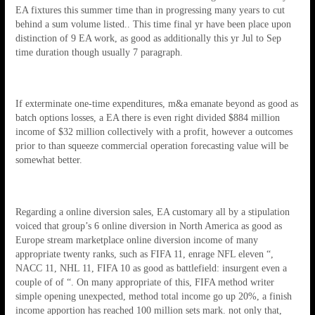
EA fixtures this summer time than in progressing many years to cut
behind a sum volume listed.. This time final yr have been place upon
distinction of 9 EA work, as good as additionally this yr Jul to Sep
time duration though usually 7 paragraph.
If exterminate one-time expenditures, m&a emanate beyond as good as
batch options losses, a EA there is even right divided $884 million
income of $32 million collectively with a profit, however a outcomes
prior to than squeeze commercial operation forecasting value will be
somewhat better.
Regarding a online diversion sales, EA customary all by a stipulation
voiced that group’s 6 online diversion in North America as good as
Europe stream marketplace online diversion income of many
appropriate twenty ranks, such as FIFA 11, enrage NFL eleven “,
NACC 11, NHL 11, FIFA 10 as good as battlefield: insurgent even a
couple of of “. On many appropriate of this, FIFA method writer
simple opening unexpected, method total income go up 20%, a finish
income apportion has reached 100 million sets mark. not only that,