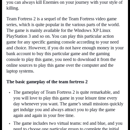
you can always kill Enemies on your journey with your style of
killing.
Team Fortress 2 is a sequel of the Team Fortress video game
series, which is quite popular in the various parts of the world.
The game is mainly available for the Windows XP Linux
PlayStation 3 and so on. You can play this particular action
game for any specific gaming console according to your need
and choice. However, if you do not have enough money in your
bank account to buy this particular game and the gaming
console to play this game, you need to download it from the
online sources to play this game over the computer and the
laptop systems.
The basic gameplay of the team fortress 2
The gameplay of Team Fortress 2 is quite remarkable, and
you will love to play this game in your leisure time every
day whenever you want. The game’s small missions quickly
get indulge you and always attract you to play the game
again and again in your free time.
The game includes two virtual teams: red and blue, and you
need to choose one particular group to complete the initial