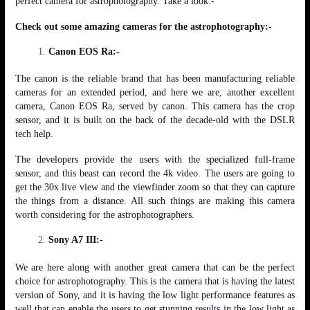
perfect camera for astrophotography. Take a look:-
Check out some amazing cameras for the astrophotography:-
Canon EOS Ra:-
The canon is the reliable brand that has been manufacturing reliable
cameras for an extended period, and here we are, another excellent
camera, Canon EOS Ra, served by canon. This camera has the crop
sensor, and it is built on the back of the decade-old with the DSLR
tech help.
The developers provide the users with the specialized full-frame
sensor, and this beast can record the 4k video. The users are going to
get the 30x live view and the viewfinder zoom so that they can capture
the things from a distance. All such things are making this camera
worth considering for the astrophotographers.
Sony A7 III:-
We are here along with another great camera that can be the perfect
choice for astrophotography. This is the camera that is having the latest
version of Sony, and it is having the low light performance features as
well that can enable the users to get stunning results in the low light as