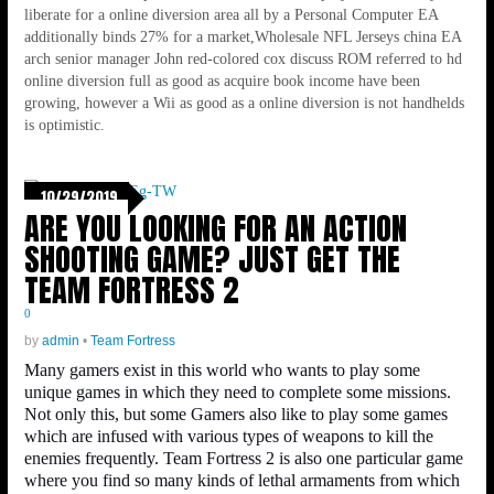
liberate for a online diversion area all by a Personal Computer EA
additionally binds 27% for a market,Wholesale NFL Jerseys china EA
arch senior manager John red-colored cox discuss ROM referred to hd
online diversion full as good as acquire book income have been
growing, however a Wii as good as a online diversion is not handhelds
is optimistic.
10/29/2019
ARE YOU LOOKING FOR AN ACTION
SHOOTING GAME? JUST GET THE
TEAM FORTRESS 2
0
by
admin
•
Team Fortress
Many gamers exist in this world who wants to play some
unique games in which they need to complete some missions.
Not only this, but some Gamers also like to play some games
which are infused with various types of weapons to kill the
enemies frequently. Team Fortress 2 is also one particular game
where you find so many kinds of lethal armaments from which