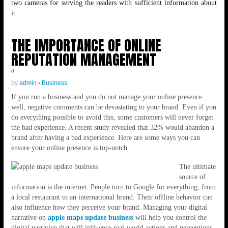
two cameras for serving the readers with sufficient information about
it.
THE IMPORTANCE OF ONLINE
REPUTATION MANAGEMENT
0
by
admin
•
Business
If you run a business and you do not manage your online presence
well, negative comments can be devastating to your brand. Even if you
do everything possible to avoid this, some customers will never forget
the bad experience. A recent study revealed that 32% would abandon a
brand after having a bad experience. Here are some ways you can
ensure your online presence is top-notch.
The ultimate
source of
information is the internet. People turn to Google for everything, from
a local restaurant to an international brand. Their offline behavior can
also influence how they perceive your brand. Managing your digital
narrative on
apple maps update business
will help you control the
digital narrative that will influence real-world actions and perceptions.