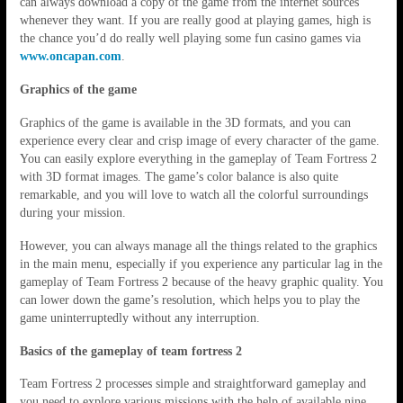
can always download a copy of the game from the internet sources
whenever they want. If you are really good at playing games, high is
the chance you’d do really well playing some fun casino games via
www.oncapan.com
.
Graphics of the game
Graphics of the game is available in the 3D formats, and you can
experience every clear and crisp image of every character of the game.
You can easily explore everything in the gameplay of Team Fortress 2
with 3D format images. The game’s color balance is also quite
remarkable, and you will love to watch all the colorful surroundings
during your mission.
However, you can always manage all the things related to the graphics
in the main menu, especially if you experience any particular lag in the
gameplay of Team Fortress 2 because of the heavy graphic quality. You
can lower down the game’s resolution, which helps you to play the
game uninterruptedly without any interruption.
Basics of the gameplay of team fortress 2
Team Fortress 2 processes simple and straightforward gameplay and
you need to explore various missions with the help of available nine