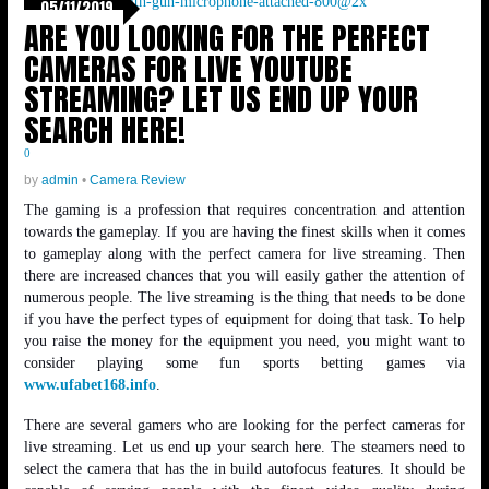
05/11/2019
ARE YOU LOOKING FOR THE PERFECT
CAMERAS FOR LIVE YOUTUBE
STREAMING? LET US END UP YOUR
SEARCH HERE!
0
by
admin
•
Camera Review
The gaming is a profession that requires concentration and attention
towards the gameplay. If you are having the finest skills when it comes
to gameplay along with the perfect camera for live streaming. Then
there are increased chances that you will easily gather the attention of
numerous people. The live streaming is the thing that needs to be done
if you have the perfect types of equipment for doing that task. To help
you raise the money for the equipment you need, you might want to
consider playing some fun sports betting games via
www.ufabet168.info
.
There are several gamers who are looking for the perfect cameras for
live streaming. Let us end up your search here. The steamers need to
select the camera that has the in build autofocus features. It should be