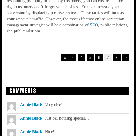
responding promptly to unhappy customers, you can ensure that the
right customers don’t forget your business. You can increase your
conversion by displaying positive reviews. These tactics will increase
your website’s traffic. However, the most effective online reputation
management strategies will be a combination of
SEO
, public relations,
and public relations.
«
<
4
5
6
7
8
>
COMMENTS
Annie Black
:
Very nice!…
Annie Black
:
Just ok, nothing special.…
Annie Black
:
Nice!…