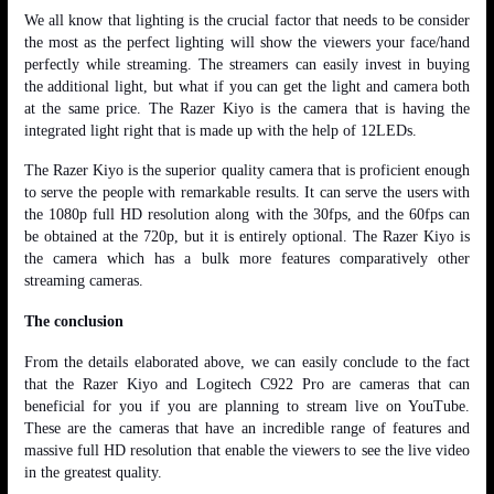
We all know that lighting is the crucial factor that needs to be consider
the most as the perfect lighting will show the viewers your face/hand
perfectly while streaming. The streamers can easily invest in buying
the additional light, but what if you can get the light and camera both
at the same price. The Razer Kiyo is the camera that is having the
integrated light right that is made up with the help of 12LEDs.
The Razer Kiyo is the superior quality camera that is proficient enough
to serve the people with remarkable results. It can serve the users with
the 1080p full HD resolution along with the 30fps, and the 60fps can
be obtained at the 720p, but it is entirely optional. The Razer Kiyo is
the camera which has a bulk more features comparatively other
streaming cameras.
The conclusion
From the details elaborated above, we can easily conclude to the fact
that the Razer Kiyo and Logitech C922 Pro are cameras that can
beneficial for you if you are planning to stream live on YouTube.
These are the cameras that have an incredible range of features and
massive full HD resolution that enable the viewers to see the live video
in the greatest quality.