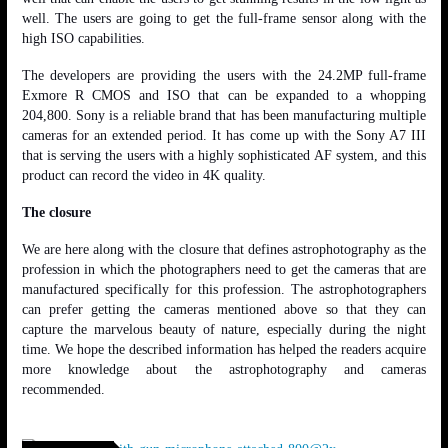
well. The users are going to get the full-frame sensor along with the
high ISO capabilities.
The developers are providing the users with the 24.2MP full-frame
Exmore R CMOS and ISO that can be expanded to a whopping
204,800. Sony is a reliable brand that has been manufacturing multiple
cameras for an extended period. It has come up with the Sony A7 III
that is serving the users with a highly sophisticated AF system, and this
product can record the video in 4K quality.
The closure
We are here along with the closure that defines astrophotography as the
profession in which the photographers need to get the cameras that are
manufactured specifically for this profession. The astrophotographers
can prefer getting the cameras mentioned above so that they can
capture the marvelous beauty of nature, especially during the night
time. We hope the described information has helped the readers acquire
more knowledge about the astrophotography and cameras
recommended.