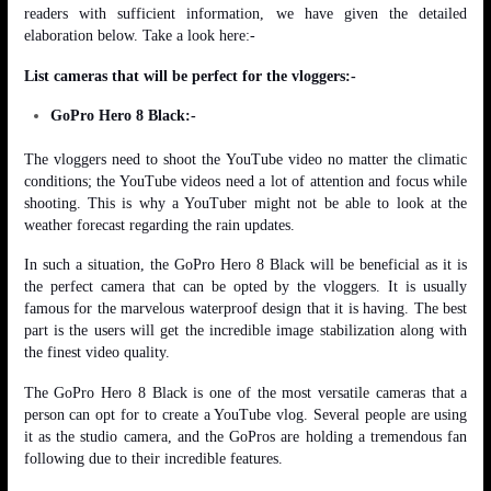
readers with sufficient information, we have given the detailed
elaboration below. Take a look here:-
List cameras that will be perfect for the vloggers:-
GoPro Hero 8 Black:-
The vloggers need to shoot the YouTube video no matter the climatic
conditions; the YouTube videos need a lot of attention and focus while
shooting. This is why a YouTuber might not be able to look at the
weather forecast regarding the rain updates.
In such a situation, the GoPro Hero 8 Black will be beneficial as it is
the perfect camera that can be opted by the vloggers. It is usually
famous for the marvelous waterproof design that it is having. The best
part is the users will get the incredible image stabilization along with
the finest video quality.
The GoPro Hero 8 Black is one of the most versatile cameras that a
person can opt for to create a YouTube vlog. Several people are using
it as the studio camera, and the GoPros are holding a tremendous fan
following due to their incredible features.