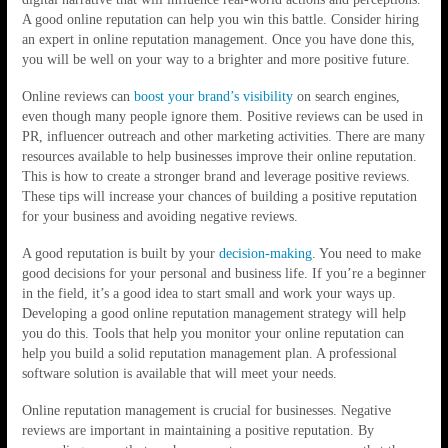
A good online reputation can help you win this battle. Consider hiring
an expert in online reputation management. Once you have done this,
you will be well on your way to a brighter and more positive future.
Online reviews can
boost your brand’s visibility
on search engines,
even though many people ignore them. Positive reviews can be used in
PR, influencer outreach and other marketing activities. There are many
resources available to help businesses improve their online reputation.
This is how to create a stronger brand and leverage positive reviews.
These tips will increase your chances of building a positive reputation
for your business and avoiding negative reviews.
A good reputation is built by your
decision-making
. You need to make
good decisions for your personal and business life. If you’re a beginner
in the field, it’s a good idea to start small and work your ways up.
Developing a good online reputation management strategy will help
you do this. Tools that help you monitor your online reputation can
help you build a solid reputation management plan. A professional
software solution is available that will meet your needs.
Online reputation management is crucial for businesses. Negative
reviews are important in maintaining a positive reputation. By