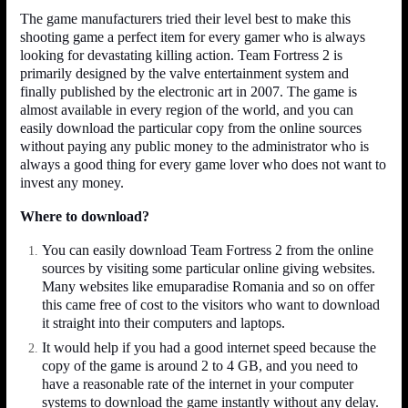
The game manufacturers tried their level best to make this
shooting game a perfect item for every gamer who is always
looking for devastating killing action. Team Fortress 2 is
primarily designed by the valve entertainment system and
finally published by the electronic art in 2007. The game is
almost available in every region of the world, and you can
easily download the particular copy from the online sources
without paying any public money to the administrator who is
always a good thing for every game lover who does not want to
invest any money.
Where to download?
You can easily download Team Fortress 2 from the online
sources by visiting some particular online giving websites.
Many websites like emuparadise Romania and so on offer
this came free of cost to the visitors who want to download
it straight into their computers and laptops.
It would help if you had a good internet speed because the
copy of the game is around 2 to 4 GB, and you need to
have a reasonable rate of the internet in your computer
systems to download the game instantly without any delay.