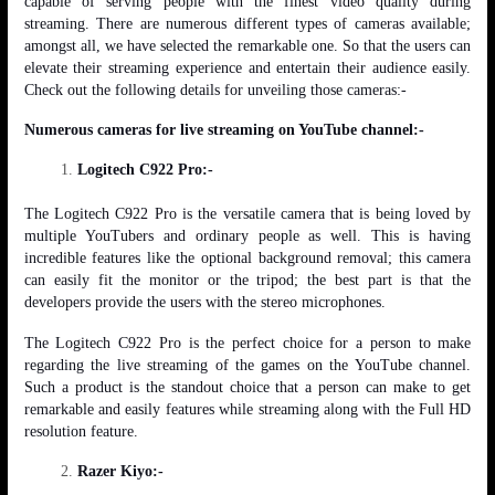
capable of serving people with the finest video quality during
streaming. There are numerous different types of cameras available;
amongst all, we have selected the remarkable one. So that the users can
elevate their streaming experience and entertain their audience easily.
Check out the following details for unveiling those cameras:-
Numerous cameras for live streaming on YouTube channel:-
Logitech C922 Pro:-
The Logitech C922 Pro is the versatile camera that is being loved by
multiple YouTubers and ordinary people as well. This is having
incredible features like the optional background removal; this camera
can easily fit the monitor or the tripod; the best part is that the
developers provide the users with the stereo microphones.
The Logitech C922 Pro is the perfect choice for a person to make
regarding the live streaming of the games on the YouTube channel.
Such a product is the standout choice that a person can make to get
remarkable and easily features while streaming along with the Full HD
resolution feature.
Razer Kiyo:-