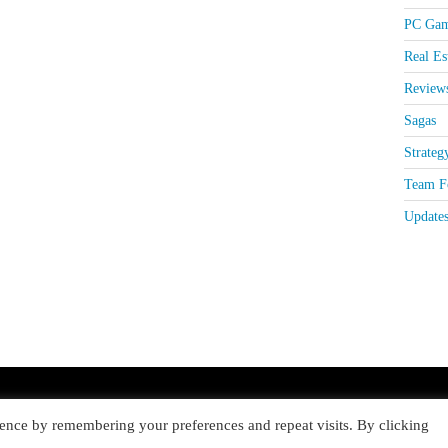
PC Gam
Real Es
Review
Sagas
Strateg
Team Fo
Update
ence by remembering your preferences and repeat visits. By clicking