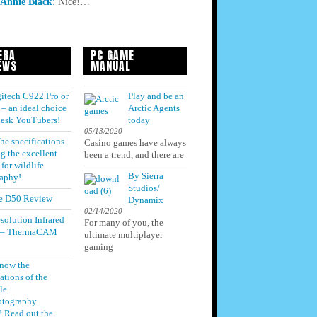
Annie Black
:
Nice!…
ERA
PC GAME
EWS
MANUAL
itech C922 Pro or
Play and be an
– an ideal choice
Arctic Agents
 desk YouTubers!
today
05/13/2020
he specifications
Casino games have always
g the excellent
been a trend, and there are
for wildlife
By Sierra
aphy!
Studios/
e D50 Review
Dynamix
02/14/2020
solution Infrared
For many of you, the
 – ThermaCAM
ultimate multiplayer
gaming
know the
ations of the
le
otography
! Read out the