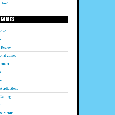
below!
EGORIES
tive
s
 Review
onal games
inment
s
le
Applications
 Gaming
r
e Manual