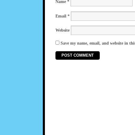
Name
*
Email
*
Website
Save my name, email, and website in thi