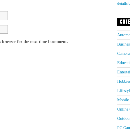
details 
CAT
Automo
s browser for the next time I comment.
Busines
Camera
Educati
Enterta
Hobbie
Lifesty
Mobile 
Online
Outdoo
PC Gam