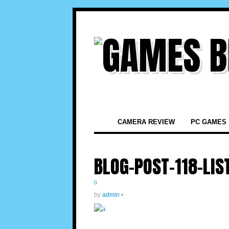
CAMERA REVIEW
PC GAMES
BLOG-POST-118-LIS
0
by
admin
•