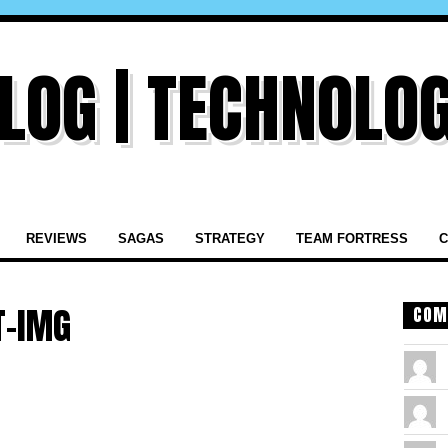
REVIEWS
SAGAS
STRATEGY
TEAM FORTRESS
C
T-IMG
COM