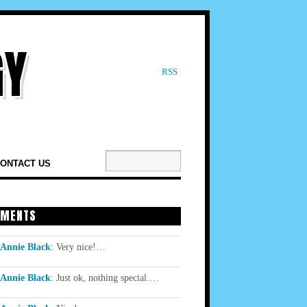
RSS
ONTACT US
MENTS
Annie Black
:
Very nice!…
Annie Black
:
Just ok, nothing special.…