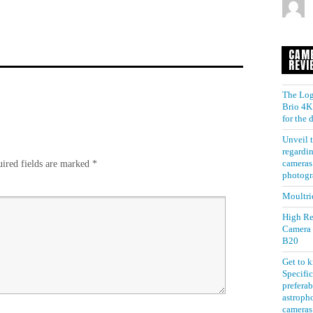
CAM
REVI
The Log
Brio 4K 
for the
Unveil t
regardin
ired fields are marked
*
cameras 
photogr
Moultri
High Re
Camera
B20
Get to 
Specific
preferab
astroph
cameras