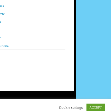
es
tate
s
y
rtress
s
Cookie settings
ACCEPT