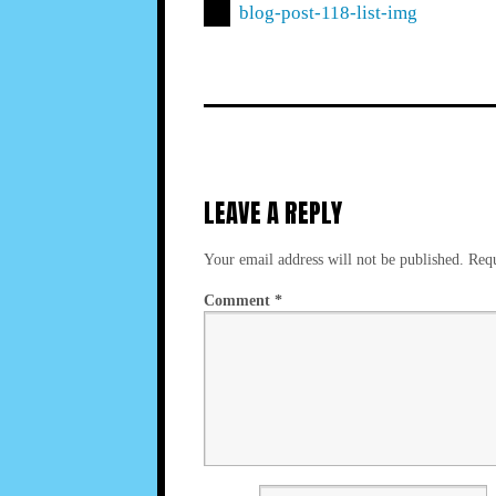
blog-post-118-list-img
LEAVE A REPLY
Your email address will not be published.
Requ
Comment
*