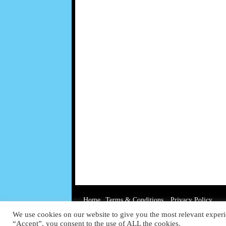
Home
Terms & Conditions
Privacy Policy
We use cookies on our website to give you the most relevant experi
“Accept”, you consent to the use of ALL the cookies.