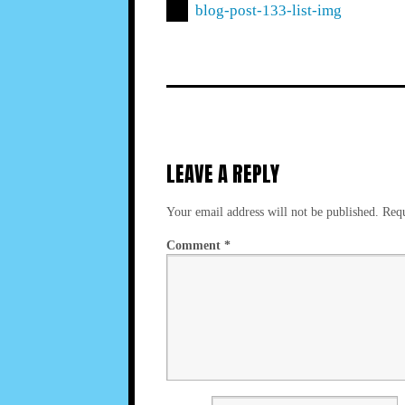
blog-post-133-list-img
LEAVE A REPLY
Your email address will not be published.
Requ
Comment
*