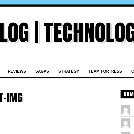
REVIEWS
SAGAS
STRATEGY
TEAM FORTRESS
C
T-IMG
COM