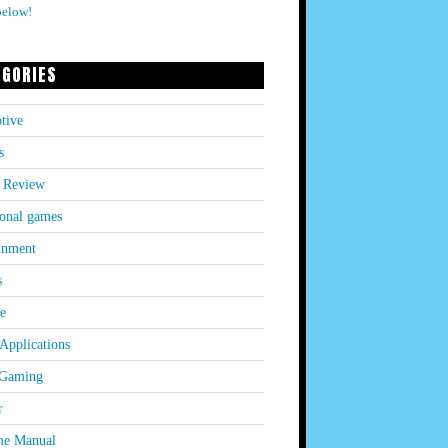
below!
EGORIES
tive
s
 Review
onal games
inment
s
le
Applications
 Gaming
r
e Manual