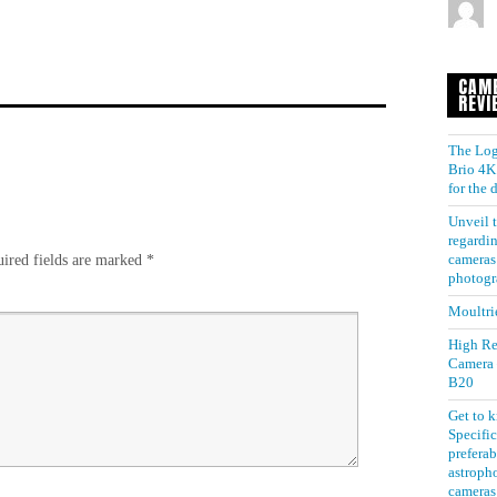
CAM
REVI
The Log
Brio 4K 
for the
Unveil t
regardin
ired fields are marked
*
cameras 
photogr
Moultri
High Re
Camera
B20
Get to 
Specific
preferab
astroph
cameras