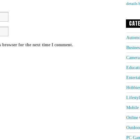
details 
CAT
Automo
s browser for the next time I comment.
Busines
Camera
Educati
Enterta
Hobbie
Lifesty
Mobile 
Online
Outdoo
PC Gam