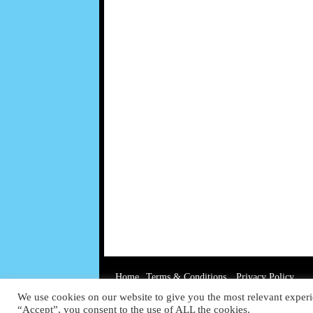
Home
Terms & Conditions
Privacy Policy
We use cookies on our website to give you the most relevant experi
“Accept”, you consent to the use of ALL the cookies.