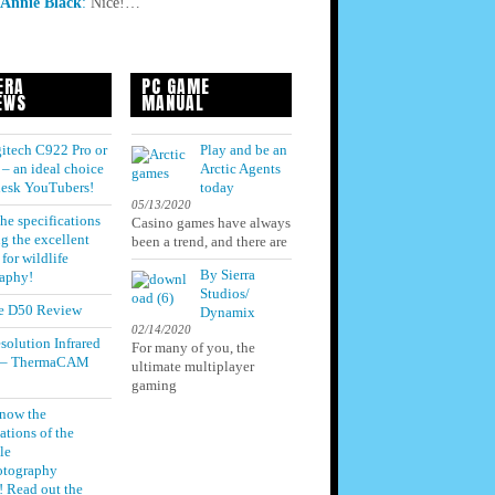
Annie Black
:
Nice!…
ERA
PC GAME
EWS
MANUAL
itech C922 Pro or
Play and be an
– an ideal choice
Arctic Agents
 desk YouTubers!
today
05/13/2020
he specifications
Casino games have always
g the excellent
been a trend, and there are
for wildlife
By Sierra
aphy!
Studios/
e D50 Review
Dynamix
02/14/2020
solution Infrared
For many of you, the
 – ThermaCAM
ultimate multiplayer
gaming
know the
ations of the
le
otography
! Read out the