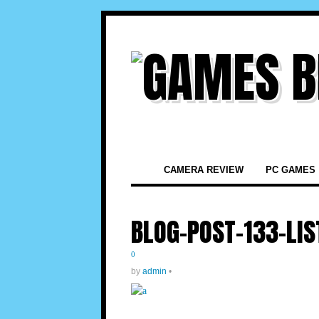
CAMERA REVIEW
PC GAMES
BLOG-POST-133-LIS
0
by
admin
•