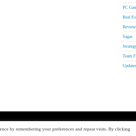
PC Gam
Real Es
Review
Sagas
Strateg
Team Fo
Update
ence by remembering your preferences and repeat visits. By clicking