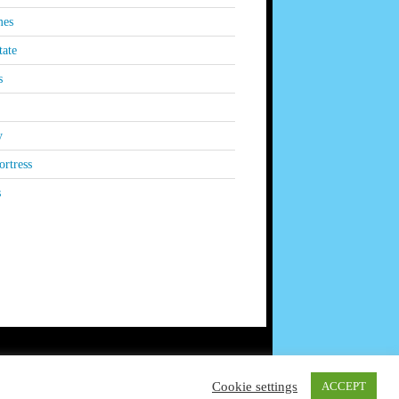
es
tate
s
y
rtress
s
Cookie settings
ACCEPT