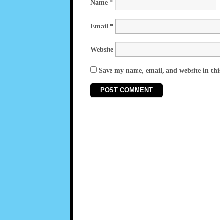
Name
*
Email
*
Website
Save my name, email, and website in thi