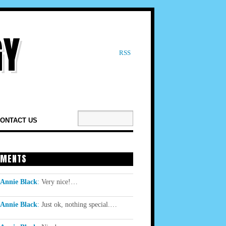
RSS
ONTACT US
MENTS
Annie Black
:
Very nice!…
Annie Black
:
Just ok, nothing special.…