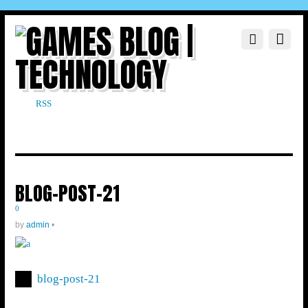
RSS
BLOG-POST-21
0
by
admin
•
blog-post-21