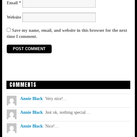
Email
*
Website
Save my name, email, and website in this browser for the next
time I comment.
COMMENTS
Annie Black
:
Very nice!…
Annie Black
:
Just ok, nothing special.…
Annie Black
:
Nice!…