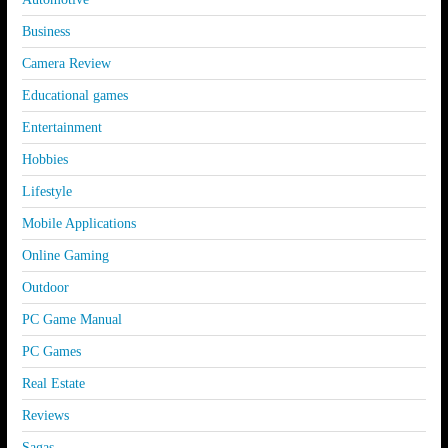
Business
Camera Review
Educational games
Entertainment
Hobbies
Lifestyle
Mobile Applications
Online Gaming
Outdoor
PC Game Manual
PC Games
Real Estate
Reviews
Sagas