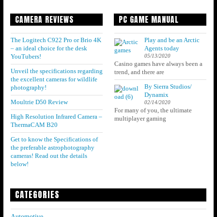
CAMERA REVIEWS
PC GAME MANUAL
The Logitech C922 Pro or Brio 4K
Play and be an Arctic
– an ideal choice for the desk
Agents today
05/13/2020
YouTubers!
Casino games have always been a
Unveil the specifications regarding
trend, and there are
the excellent cameras for wildlife
By Sierra Studios/
photography!
Dynamix
Moultrie D50 Review
02/14/2020
For many of you, the ultimate
High Resolution Infrared Camera –
multiplayer gaming
ThermaCAM B20
Get to know the Specifications of
the preferable astrophotography
cameras! Read out the details
below!
CATEGORIES
Automotive