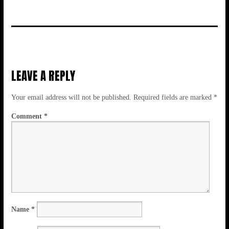
LEAVE A REPLY
Your email address will not be published.
Required fields are marked
*
Comment
*
Name
*