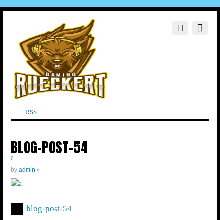
RSS
BLOG-POST-54
0
by
admin
•
blog-post-54