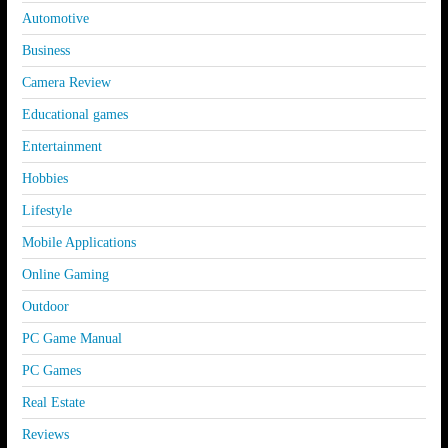
Automotive
Business
Camera Review
Educational games
Entertainment
Hobbies
Lifestyle
Mobile Applications
Online Gaming
Outdoor
PC Game Manual
PC Games
Real Estate
Reviews