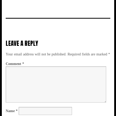
LEAVE A REPLY
Your email address will not be published.
Required fields are marked
*
Comment
*
Name
*