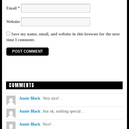
Email
*
Website
Save my name, email, and website in this browser for the next
time I comment.
COMMENTS
Annie Black
:
Very nice!…
Annie Black
:
Just ok, nothing special.…
Annie Black
:
Nice!…