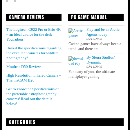
CAMERA REVIEWS
PC GAME MANUAL
The Logitech C922 Pro or Brio 4K
Play and be an Arctic
– an ideal choice for the desk
Agents today
05/13/2020
YouTubers!
Casino games have always been a
Unveil the specifications regarding
trend, and there are
the excellent cameras for wildlife
By Sierra Studios/
photography!
Dynamix
Moultrie D50 Review
02/14/2020
For many of you, the ultimate
High Resolution Infrared Camera –
multiplayer gaming
ThermaCAM B20
Get to know the Specifications of
the preferable astrophotography
cameras! Read out the details
below!
CATEGORIES