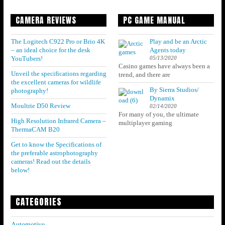
CAMERA REVIEWS
PC GAME MANUAL
The Logitech C922 Pro or Brio 4K
Play and be an Arctic
– an ideal choice for the desk
Agents today
05/13/2020
YouTubers!
Casino games have always been a
Unveil the specifications regarding
trend, and there are
the excellent cameras for wildlife
By Sierra Studios/
photography!
Dynamix
Moultrie D50 Review
02/14/2020
For many of you, the ultimate
High Resolution Infrared Camera –
multiplayer gaming
ThermaCAM B20
Get to know the Specifications of
the preferable astrophotography
cameras! Read out the details
below!
CATEGORIES
Automotive