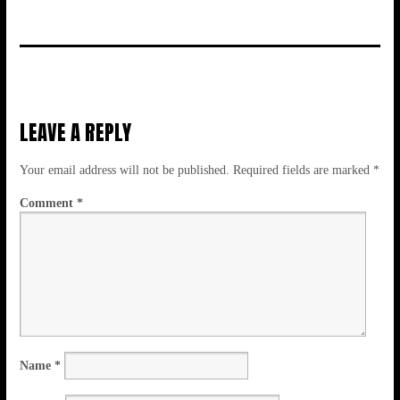
LEAVE A REPLY
Your email address will not be published.
Required fields are marked
*
Comment
*
Name
*