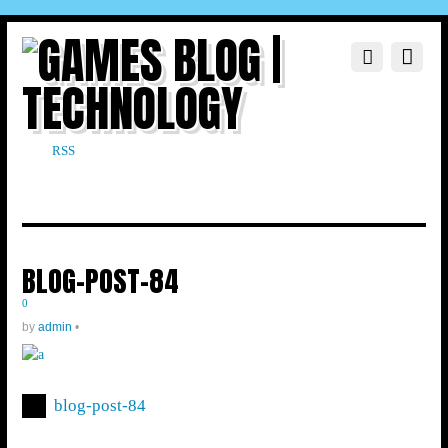
RSS
BLOG-POST-84
0
by
admin
•
blog-post-84