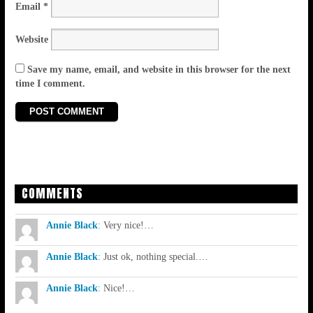
Email
*
Website
Save my name, email, and website in this browser for the next
time I comment.
COMMENTS
Annie Black
:
Very nice!…
Annie Black
:
Just ok, nothing special.…
Annie Black
:
Nice!…