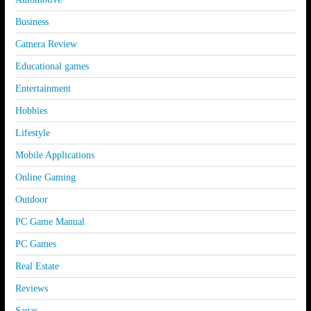
Business
Camera Review
Educational games
Entertainment
Hobbies
Lifestyle
Mobile Applications
Online Gaming
Outdoor
PC Game Manual
PC Games
Real Estate
Reviews
Sagas