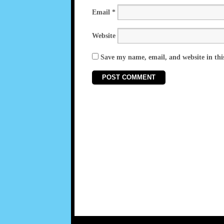
Email
*
Website
Save my name, email, and website in thi