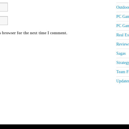
Outdoo
PC Gam
PC Gam
s browser for the next time I comment.
Real Es
Review
Sagas
Strateg
Team Fo
Update