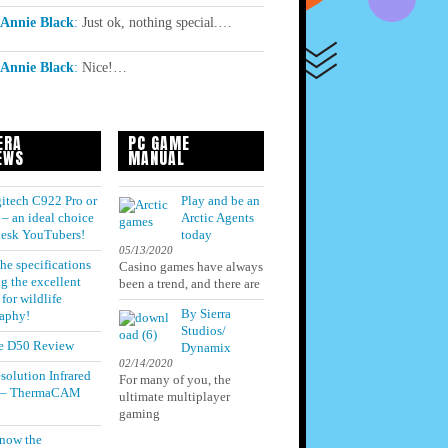
Annie Black
:
Just ok, nothing special.…
Annie Black
:
Nice!…
ERA
PC GAME
EWS
MANUAL
itech C922 Pro or
Play and be an
– an ideal choice
Arctic Agents
 desk YouTubers!
today
05/13/2020
he specifications
Casino games have always
g the excellent
been a trend, and there are
for wildlife
By Sierra
aphy!
Studios/
e D50 Review
Dynamix
02/14/2020
solution Infrared
For many of you, the
 – ThermaCAM
ultimate multiplayer
gaming
know the