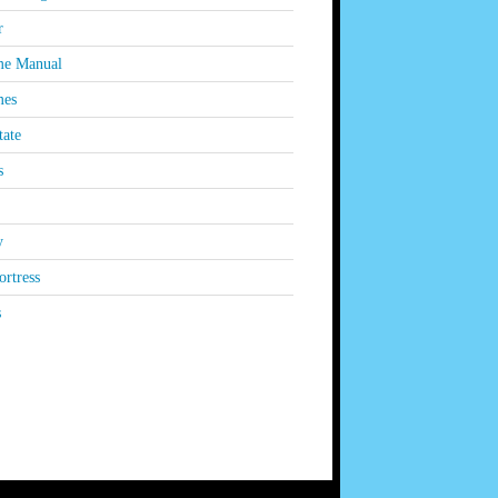
r
e Manual
es
tate
s
y
rtress
s