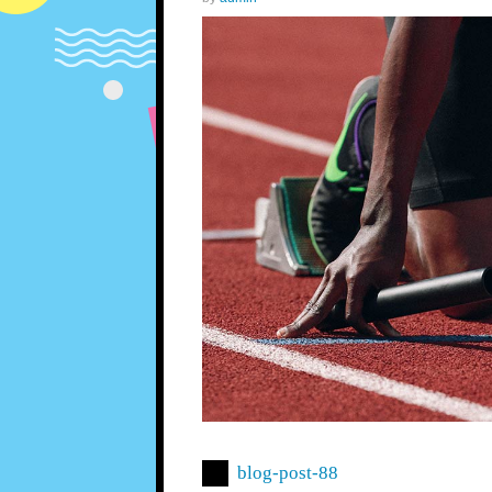
blog-post-88