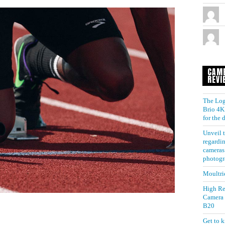
CAM
REVI
The Log
Brio 4K 
for the
Unveil t
regardin
cameras 
photogr
Moultri
High Re
Camera
B20
Get to 