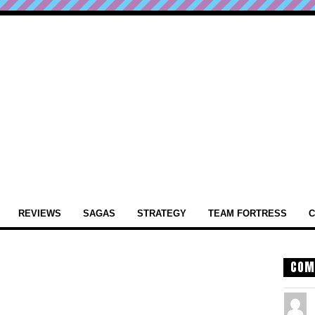
REVIEWS
SAGAS
STRATEGY
TEAM FORTRESS
C
COM