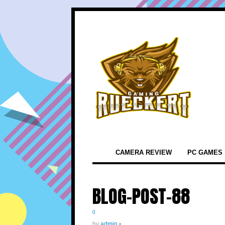
CAMERA REVIEW
PC GAMES
BLOG-POST-88
0
by
admin
•