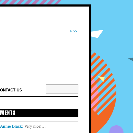
RSS
ONTACT US
MENTS
Annie Black
:
Very nice!…