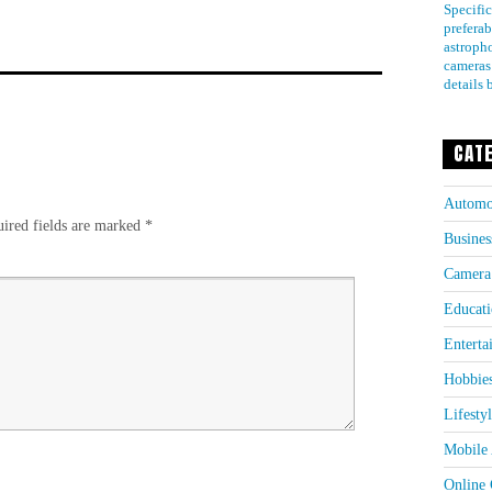
Specific
preferab
astroph
cameras
details 
CAT
Automo
ired fields are marked
*
Busines
Camera
Educati
Enterta
Hobbie
Lifesty
Mobile 
Online