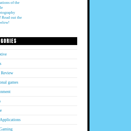
ations of the
le
otography
! Read out the
below!
EGORIES
tive
s
 Review
onal games
inment
s
le
Applications
 Gaming