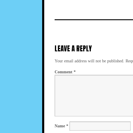
LEAVE A REPLY
Your email address will not be published.
Requ
Comment
*
Name
*