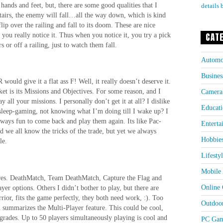
ands and feet, but, there are some good qualities that I
details 
f stairs, the enemy will fall…all the way down, which is kind
flip over the railing and fall to its doom. These are nice
, you really notice it. Thus when you notice it, you try a pick
CAT
s or off a railing, just to watch them fall.
Automo
Busines
ould give it a flat ass F! Well, it really doesn’t deserve it.
t is its Missions and Objectives. For some reason, and I
Camera
y all your missions. I personally don’t get it at all? I dislike
Educati
I sleep-gaming, not knowing what I’m doing till I wake up? I
always fun to come back and play them again. Its like Pac-
Enterta
 we all know the tricks of the trade, but yet we always
Hobbie
le.
Lifesty
Mobile 
ures. DeathMatch, Team DeathMatch, Capture the Flag and
Online
yer options. Others I didn’t bother to play, but there are
ior, fits the game perfectly, they both need work, :). Too
Outdoo
summarizes the Multi-Player feature. This could be cool,
grades. Up to 50 players simultaneously playing is cool and
PC Gam