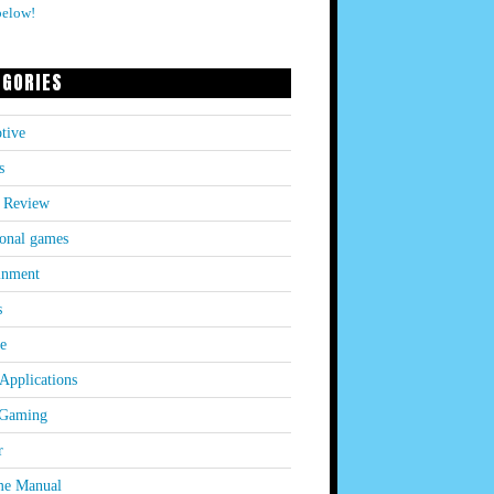
below!
EGORIES
tive
s
 Review
onal games
inment
s
le
Applications
 Gaming
r
e Manual