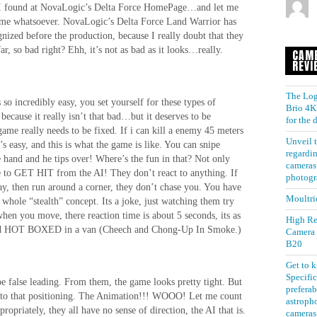
 I found at NovaLogic’s Delta Force HomePage…and let me
 game whatsoever. NovaLogic’s Delta Force Land Warrior has
nized before the production, because I really doubt that they
r, so bad right? Ehh, it’s not as bad as it looks…really.
CAM
REVI
The Log
so incredibly easy, you set yourself for these types of
Brio 4K 
because it really isn’t that bad…but it deserves to be
for the
 game really needs to be fixed. If i can kill a enemy 45 meters
Unveil t
 easy, and this is what the game is like. You can snipe
regardin
hand and he tips over! Where’s the fun in that? Not only
cameras 
nge to GET HIT from the AI! They don’t react to anything. If
photogr
y, then run around a corner, they don’t chase you. You have
Moultri
whole “stealth” concept. Its a joke, just watching them try
hen you move, there reaction time is about 5 seconds, its as
High Re
nd and HOT BOXED in a van (Cheech and Chong-Up In Smoke.)
Camera
B20
Get to 
Specific
e false leading. From them, the game looks pretty tight. But
preferab
et to that positioning. The Animation!!! WOOO! Let me count
astroph
ropriately, they all have no sense of direction, the AI that is.
cameras