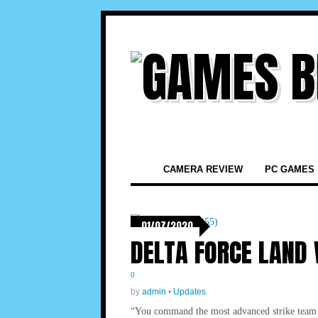
CAMERA REVIEW
PC GAMES
01/07/2020
DELTA FORCE LAND
0
by
admin
•
Updates
“You command the most advanced strike team ev