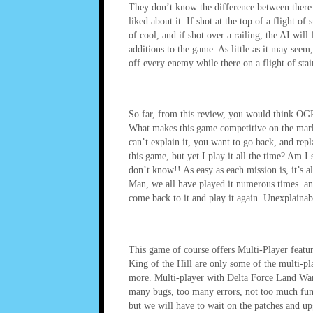
They don’t know the difference between there h
liked about it. If shot at the top of a flight o
of cool, and if shot over a railing, the AI will 
additions to the game. As little as it may seem
off every enemy while there on a flight of stair
So far, from this review, you would think OGR w
What makes this game competitive on the marke
can’t explain it, you want to go back, and repla
this game, but yet I play it all the time? Am 
don’t know!! As easy as each mission is, it’s 
Man, we all have played it numerous times..and
come back to it and play it again. Unexplainab
This game of course offers Multi-Player feat
King of the Hill are only some of the multi-pla
more. Multi-player with Delta Force Land Warr
many bugs, too many errors, not too much fun 
but we will have to wait on the patches and up