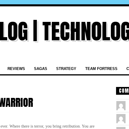
REVIEWS
SAGAS
STRATEGY
TEAM FORTRESS
C
COM
 WARRIOR
er. Where there is terror, you bring retribution. You are