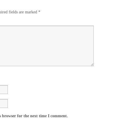
ired fields are marked
*
s browser for the next time I comment.