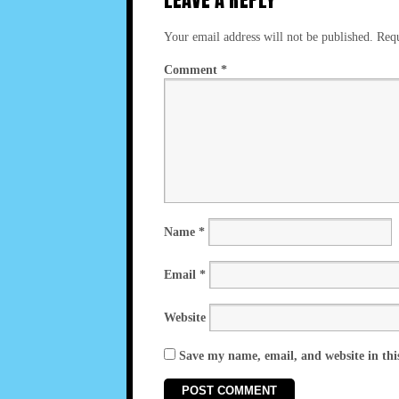
Your email address will not be published.
Requ
Comment
*
Name
*
Email
*
Website
Save my name, email, and website in thi