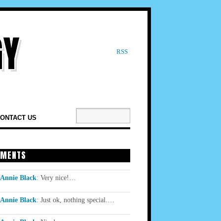
RSS
ONTACT US
MENTS
Annie Black
:
Very nice!…
Annie Black
:
Just ok, nothing special.…