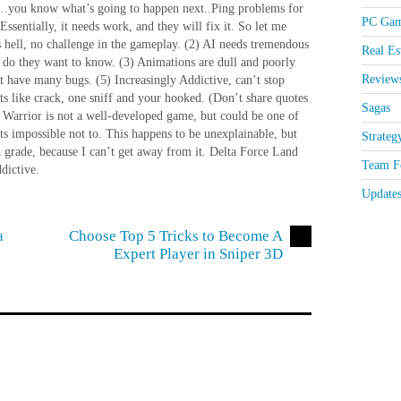
na…you know what’s going to happen next..Ping problems for
PC Gam
ntially, it needs work, and they will fix it. So let me
 hell, no challenge in the gameplay. (2) AI needs tremendous
Real Es
 do they want to know. (3) Animations are dull and poorly
Review
ut have many bugs. (5) Increasingly Addictive, can’t stop
 Its like crack, one sniff and your hooked. (Don’t share quotes
Sagas
Warrior is not a well-developed game, but could be one of
its impossible not to. This happens to be unexplainable, but
Strateg
GR grade, because I can’t get away from it. Delta Force Land
Team Fo
dictive.
Update
a
Choose Top 5 Tricks to Become A
Expert Player in Sniper 3D