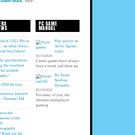
Annie Black
:
Nice!…
ERA
PC GAME
EWS
MANUAL
itech C922 Pro or
Play and be an
– an ideal choice
Arctic Agents
 desk YouTubers!
today
05/13/2020
he specifications
Casino games have always
g the excellent
been a trend, and there are
for wildlife
By Sierra
aphy!
Studios/
e D50 Review
Dynamix
02/14/2020
solution Infrared
For many of you, the
 – ThermaCAM
ultimate multiplayer
gaming
know the
ations of the
le
otography
! Read out the