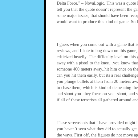
Delta Force.” – NovaLogic. This was a quote
tell you that the quote doesn’t represent the
some major issues, that should have been recog
would want to produce this kind of game. So fa
I guess when you come out with a game that is 
reviews, and I hate to bog down on this game, 
criticized heavily. The difficulty level on this
away with a pistol to the knee…you know that’s
someone 400 meters away..hit him once on the 
can you hit them easily, but its a real challe
you plunge bullets at them from 20 meters awa
to chase them, which is kind of demeaning the 
and shoot you..they focus on you..shoot, and w
if all of these terrorists all gathered arou
These screenshots that I have provided might b
you haven’t seen what they did to actually g
the ways. First off, the figures do not move app