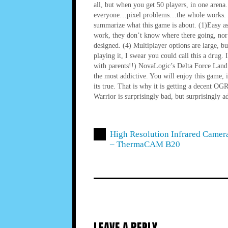
all, but when you get 50 players, in one are
everyone…pixel problems…the whole works. Esse
summarize what this game is about. (1)Easy as
work, they don’t know where there going, nor
designed. (4) Multiplayer options are large, b
playing it, I swear you could call this a drug.
with parents!!) NovaLogic’s Delta Force Land 
the most addictive. You will enjoy this game, 
its true. That is why it is getting a decent O
Warrior is surprisingly bad, but surprisingly ad
High Resolution Infrared Camer
– ThermaCAM B20
LEAVE A REPLY