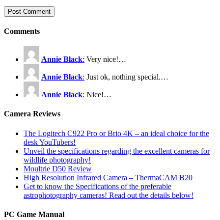
Comments
Annie Black
:
Very nice!…
Annie Black
:
Just ok, nothing special.…
Annie Black
:
Nice!…
Camera Reviews
The Logitech C922 Pro or Brio 4K – an ideal choice for the
desk YouTubers!
Unveil the specifications regarding the excellent cameras for
wildlife photography!
Moultrie D50 Review
High Resolution Infrared Camera – ThermaCAM B20
Get to know the Specifications of the preferable
astrophotography cameras! Read out the details below!
PC Game Manual