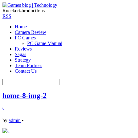
Rueckert-broductIons
RSS
Home
Camera Review
PC Games
PC Game Manual
Reviews
Sagas
Strategy
Team Fortress
Contact Us
home-8-img-2
0
by
admin
•