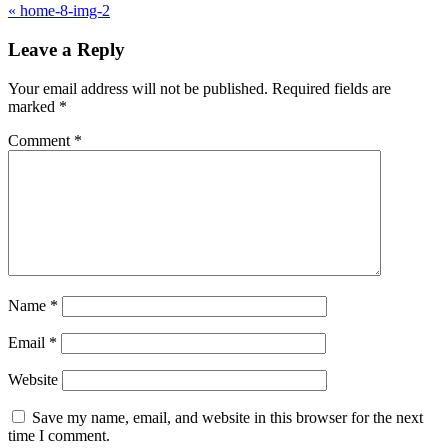
«
home-8-img-2
Leave a Reply
Your email address will not be published.
Required fields are
marked
*
Comment
*
Name
*
Email
*
Website
Save my name, email, and website in this browser for the next
time I comment.