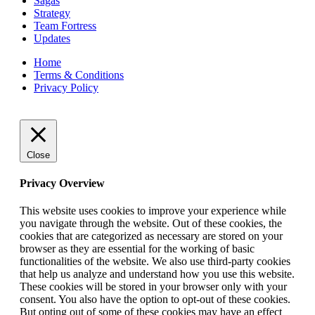
Sagas
Strategy
Team Fortress
Updates
Home
Terms & Conditions
Privacy Policy
Close
Privacy Overview
This website uses cookies to improve your experience while
you navigate through the website. Out of these cookies, the
cookies that are categorized as necessary are stored on your
browser as they are essential for the working of basic
functionalities of the website. We also use third-party cookies
that help us analyze and understand how you use this website.
These cookies will be stored in your browser only with your
consent. You also have the option to opt-out of these cookies.
But opting out of some of these cookies may have an effect