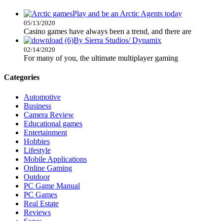
Play and be an Arctic Agents today
05/13/2020
Casino games have always been a trend, and there are
By Sierra Studios/ Dynamix
02/14/2020
For many of you, the ultimate multiplayer gaming
Categories
Automotive
Business
Camera Review
Educational games
Entertainment
Hobbies
Lifestyle
Mobile Applications
Online Gaming
Outdoor
PC Game Manual
PC Games
Real Estate
Reviews