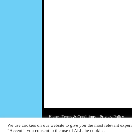
Home
Terms & Conditions
Privacy Policy
We use cookies on our website to give you the most relevant experi
“Accept”, you consent to the use of ALL the cookies.