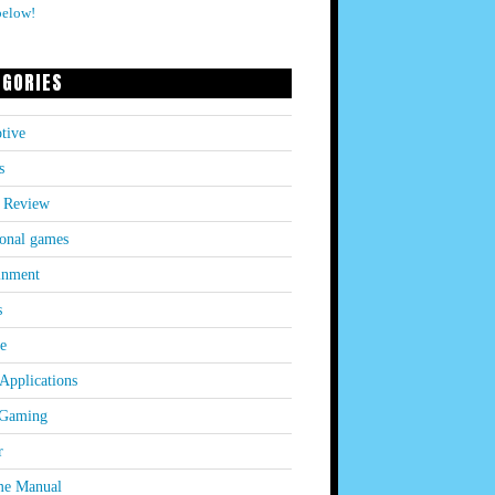
below!
EGORIES
tive
s
 Review
onal games
inment
s
le
Applications
 Gaming
r
e Manual