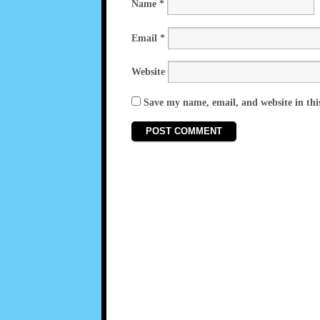
Name
*
Email
*
Website
Save my name, email, and website in thi