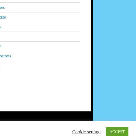
es
tate
s
y
rtress
s
Cookie settings
ACCEPT