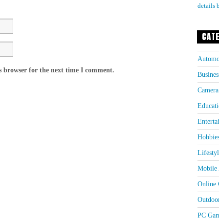
details 
CAT
Automo
s browser for the next time I comment.
Busines
Camera
Educati
Enterta
Hobbie
Lifesty
Mobile 
Online
Outdoo
PC Gam