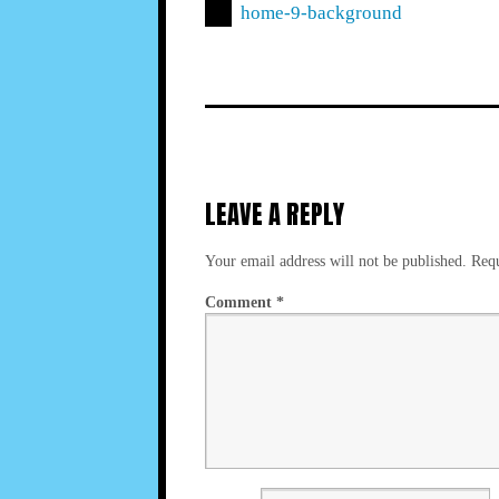
home-9-background
LEAVE A REPLY
Your email address will not be published.
Requ
Comment
*