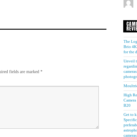
CAM
REVI
The Log
Brio 4K 
for the
Unveil t
regardin
ired fields are marked
*
cameras 
photogr
Moultri
High Re
Camera
B20
Get to 
Specific
preferab
astroph
cameras