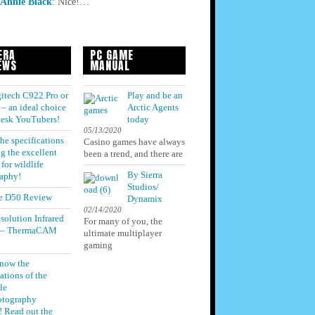
Annie Black
:
Nice!…
ERA
PC GAME
EWS
MANUAL
itech C922 Pro or
Play and be an
– an ideal choice
Arctic Agents
 desk YouTubers!
today
05/13/2020
he specifications
Casino games have always
g the excellent
been a trend, and there are
for wildlife
By Sierra
aphy!
Studios/
e D50 Review
Dynamix
02/14/2020
solution Infrared
For many of you, the
 – ThermaCAM
ultimate multiplayer
gaming
know the
ations of the
le
otography
! Read out the