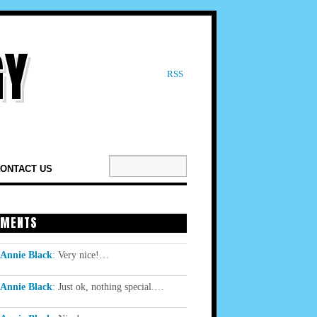
RSS
ONTACT US
MENTS
Annie Black
:
Very nice!…
Annie Black
:
Just ok, nothing special.…