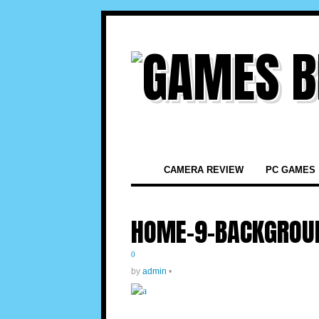
CAMERA REVIEW
PC GAMES
HOME-9-BACKGROU
0
by
admin
•