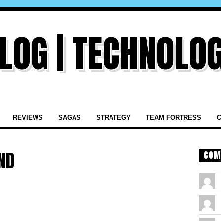
REVIEWS
SAGAS
STRATEGY
TEAM FORTRESS
C
ND
COM