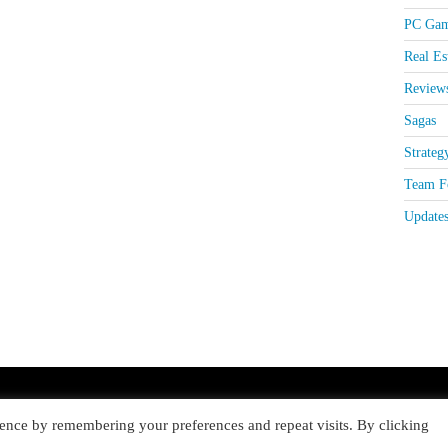
PC Gam
Real Es
Review
Sagas
Strateg
Team Fo
Update
ence by remembering your preferences and repeat visits. By clicking