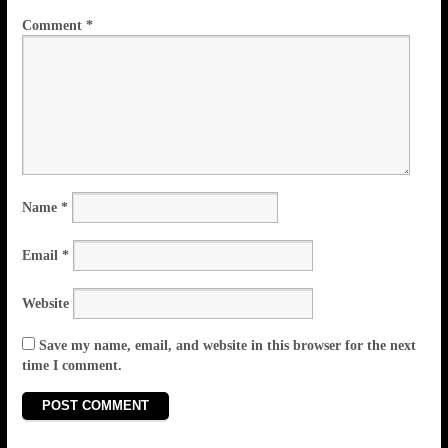
Comment
*
Name
*
Email
*
Website
Save my name, email, and website in this browser for the next
time I comment.