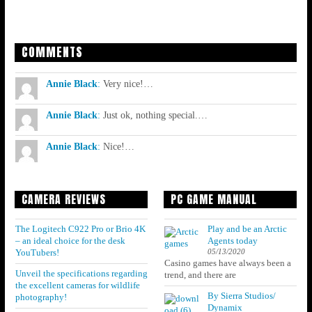
COMMENTS
Annie Black
:
Very nice!…
Annie Black
:
Just ok, nothing special.…
Annie Black
:
Nice!…
CAMERA REVIEWS
PC GAME MANUAL
The Logitech C922 Pro or Brio 4K
Play and be an Arctic
– an ideal choice for the desk
Agents today
05/13/2020
YouTubers!
Casino games have always been a
Unveil the specifications regarding
trend, and there are
the excellent cameras for wildlife
By Sierra Studios/
photography!
Dynamix