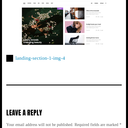
landing-section-1-img-4
LEAVE A REPLY
Your email address will not be published.
Required fields are marked
*