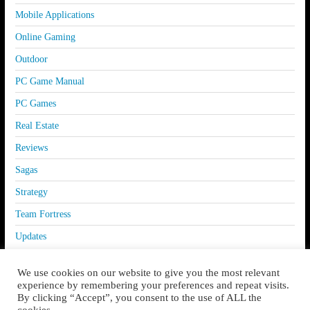
Mobile Applications
Online Gaming
Outdoor
PC Game Manual
PC Games
Real Estate
Reviews
Sagas
Strategy
Team Fortress
Updates
We use cookies on our website to give you the most relevant
experience by remembering your preferences and repeat visits.
By clicking “Accept”, you consent to the use of ALL the