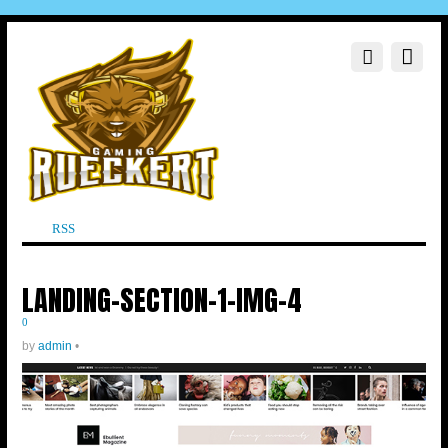
RSS
LANDING-SECTION-1-IMG-4
0
by
admin
•