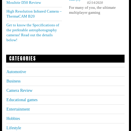
Moultrie D50 Review
02/14/2020
For many of you, the ultimate
High Resolution Infrared Camera –
multiplayer gaming
ThermaCAM B20
Get to know the Specifications of
the preferable astrophotography
cameras! Read out the details
below!
CATEGORIES
Automotive
Business
Camera Review
Educational games
Entertainment
Hobbies
Lifestyle