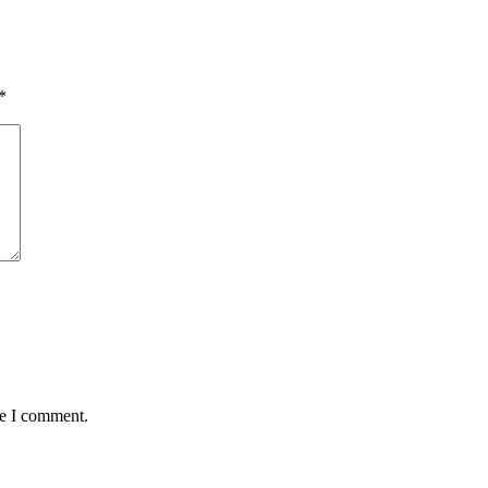
*
me I comment.