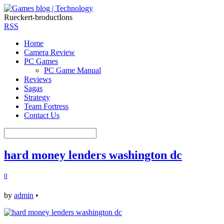
Rueckert-broductIons
RSS
Home
Camera Review
PC Games
PC Game Manual
Reviews
Sagas
Strategy
Team Fortress
Contact Us
hard money lenders washington dc
0
by
admin
•