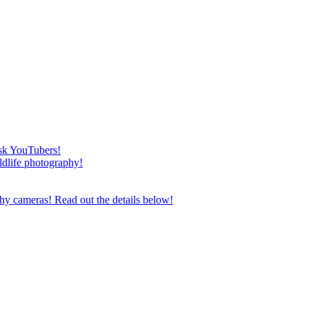
esk YouTubers!
ildlife photography!
phy cameras! Read out the details below!