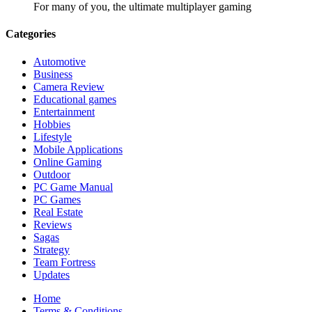
For many of you, the ultimate multiplayer gaming
Categories
Automotive
Business
Camera Review
Educational games
Entertainment
Hobbies
Lifestyle
Mobile Applications
Online Gaming
Outdoor
PC Game Manual
PC Games
Real Estate
Reviews
Sagas
Strategy
Team Fortress
Updates
Home
Terms & Conditions