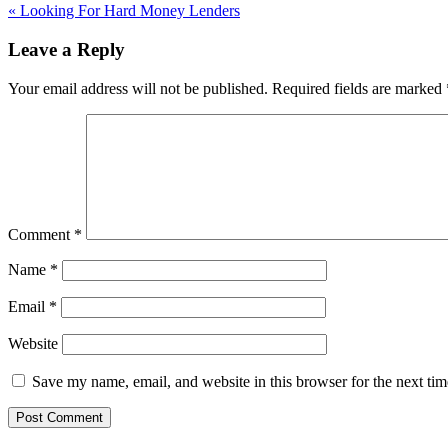
«
Looking For Hard Money Lenders
Leave a Reply
Your email address will not be published.
Required fields are marked
Comment
*
Name
*
Email
*
Website
Save my name, email, and website in this browser for the next ti