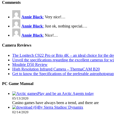
Comments
Annie Black
:
Very nice!…
Annie Black
:
Just ok, nothing special.…
Annie Black
:
Nice!…
Camera Reviews
The Logitech C922 Pro or Brio 4K – an ideal choice for the d
Unveil the specifications regarding the excellent cameras for w
Moultrie D50 Review
High Resolution Infrared Camera – ThermaCAM B20
Get to know the Specifications of the preferable astrophotogra
PC Game Manual
Play and be an Arctic Agents today
05/13/2020
Casino games have always been a trend, and there are
By Sierra Studios/ Dynamix
02/14/2020