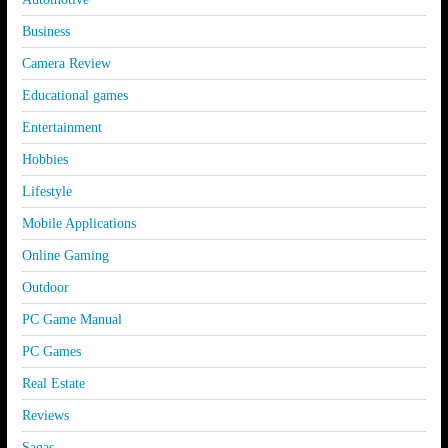
Business
Camera Review
Educational games
Entertainment
Hobbies
Lifestyle
Mobile Applications
Online Gaming
Outdoor
PC Game Manual
PC Games
Real Estate
Reviews
Sagas