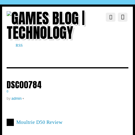
RSS
DSC00784
0
by
admin
•
Moultrie D50 Review