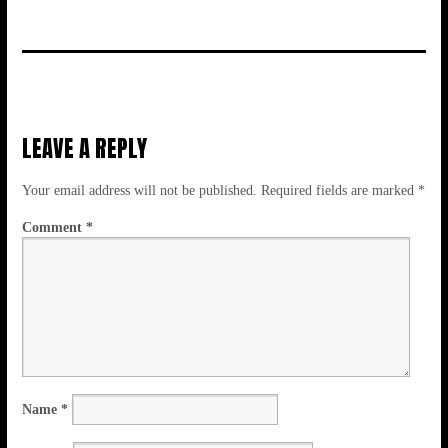
LEAVE A REPLY
Your email address will not be published.
Required fields are marked
*
Comment
*
Name
*