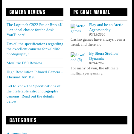
CAMERA REVIEWS
PC GAME MANUAL
The Logitech C922 Pro or Brio 4K
Play and be an Arctic
– an ideal choice for the desk
Agents today
05/13/2020
YouTubers!
Casino games have always been a
Unveil the specifications regarding
trend, and there are
the excellent cameras for wildlife
By Sierra Studios/
photography!
Dynamix
Moultrie D50 Review
02/14/2020
For many of you, the ultimate
High Resolution Infrared Camera –
multiplayer gaming
ThermaCAM B20
Get to know the Specifications of
the preferable astrophotography
cameras! Read out the details
below!
CATEGORIES
Automotive