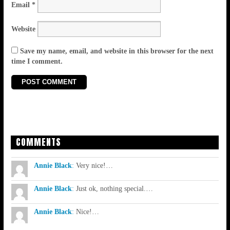
Email
*
Website
Save my name, email, and website in this browser for the next
time I comment.
COMMENTS
Annie Black
:
Very nice!…
Annie Black
:
Just ok, nothing special.…
Annie Black
:
Nice!…