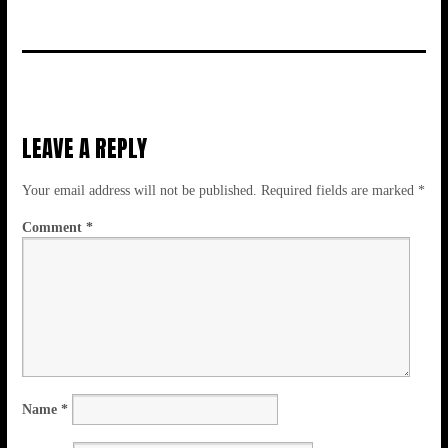
LEAVE A REPLY
Your email address will not be published.
Required fields are marked
*
Comment
*
Name
*