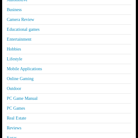
Business
Camera Review
Educational games
Entertainment
Hobbies
Lifestyle
Mobile Applications
Online Gaming
Outdoor
PC Game Manual
PC Games
Real Estate
Reviews
Sagas