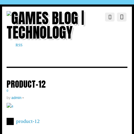
RSS
PRODUCT-12
0
by
admin
•
product-12