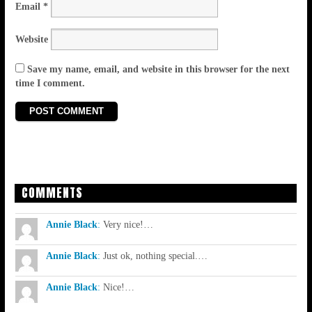
Email
*
Website
Save my name, email, and website in this browser for the next
time I comment.
COMMENTS
Annie Black
:
Very nice!…
Annie Black
:
Just ok, nothing special.…
Annie Black
:
Nice!…