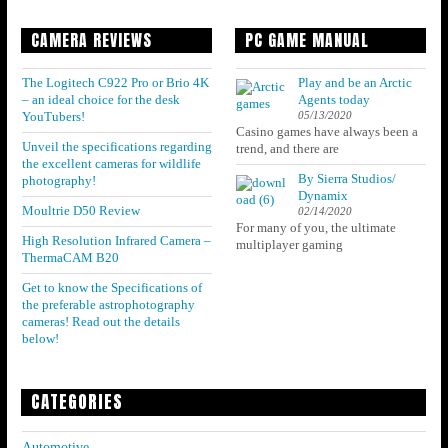
CAMERA REVIEWS
PC GAME MANUAL
The Logitech C922 Pro or Brio 4K
Play and be an Arctic
– an ideal choice for the desk
Agents today
05/13/2020
YouTubers!
Casino games have always been a
Unveil the specifications regarding
trend, and there are
the excellent cameras for wildlife
By Sierra Studios/
photography!
Dynamix
Moultrie D50 Review
02/14/2020
For many of you, the ultimate
High Resolution Infrared Camera –
multiplayer gaming
ThermaCAM B20
Get to know the Specifications of
the preferable astrophotography
cameras! Read out the details
below!
CATEGORIES
Automotive