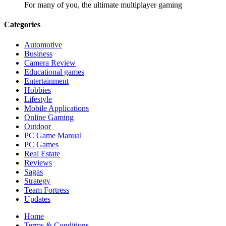
For many of you, the ultimate multiplayer gaming
Categories
Automotive
Business
Camera Review
Educational games
Entertainment
Hobbies
Lifestyle
Mobile Applications
Online Gaming
Outdoor
PC Game Manual
PC Games
Real Estate
Reviews
Sagas
Strategy
Team Fortress
Updates
Home
Terms & Conditions