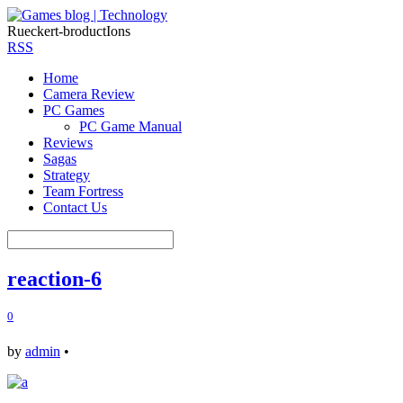
Rueckert-broductIons
RSS
Home
Camera Review
PC Games
PC Game Manual
Reviews
Sagas
Strategy
Team Fortress
Contact Us
reaction-6
0
by
admin
•