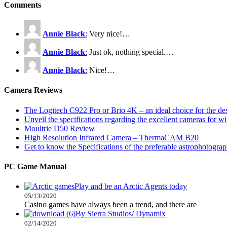
Comments
Annie Black
:
Very nice!…
Annie Black
:
Just ok, nothing special.…
Annie Black
:
Nice!…
Camera Reviews
The Logitech C922 Pro or Brio 4K – an ideal choice for the d
Unveil the specifications regarding the excellent cameras for w
Moultrie D50 Review
High Resolution Infrared Camera – ThermaCAM B20
Get to know the Specifications of the preferable astrophotogra
PC Game Manual
Play and be an Arctic Agents today
05/13/2020
Casino games have always been a trend, and there are
By Sierra Studios/ Dynamix
02/14/2020