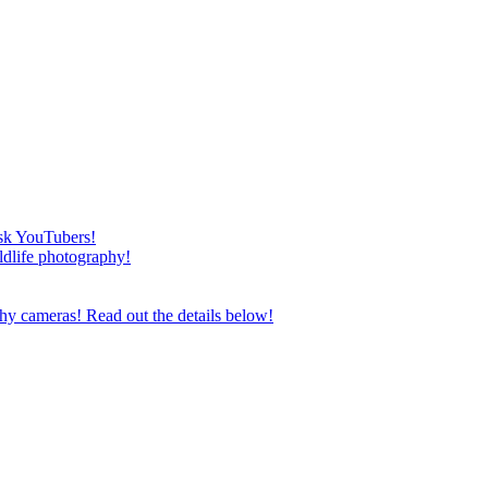
esk YouTubers!
ildlife photography!
phy cameras! Read out the details below!