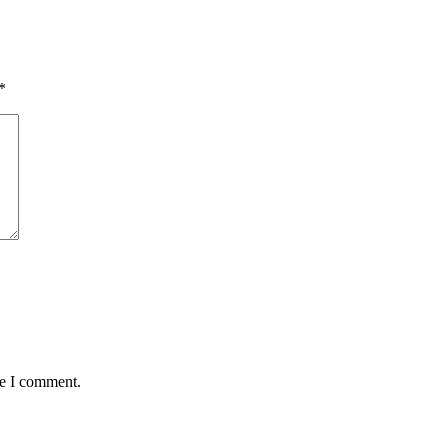
*
me I comment.