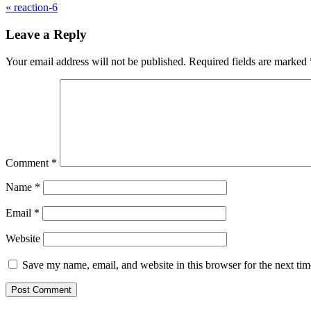
«
reaction-6
Leave a Reply
Your email address will not be published.
Required fields are marked
Comment
*
Name
*
Email
*
Website
Save my name, email, and website in this browser for the next ti